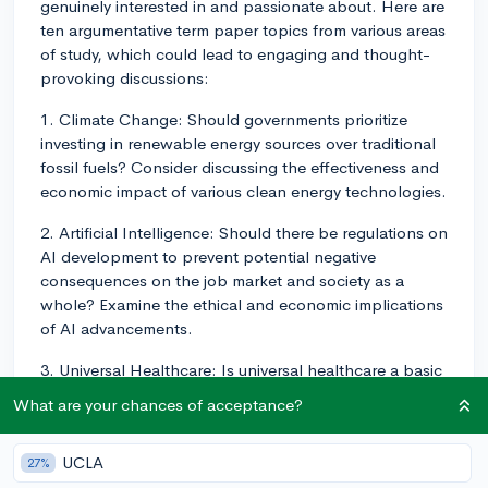
genuinely interested in and passionate about. Here are
ten argumentative term paper topics from various areas
of study, which could lead to engaging and thought-
provoking discussions:
1. Climate Change: Should governments prioritize
investing in renewable energy sources over traditional
fossil fuels? Consider discussing the effectiveness and
economic impact of various clean energy technologies.
2. Artificial Intelligence: Should there be regulations on
AI development to prevent potential negative
consequences on the job market and society as a
whole? Examine the ethical and economic implications
of AI advancements.
3. Universal Healthcare: Is universal healthcare a basic
human right that should be guaranteed by the
What are your chances of acceptance?
government? Weigh the pros and cons of public and
private healthcare systems, and analyze the role of
UCLA
27%
government in providing healthcare.