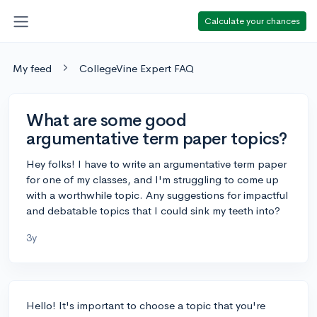
Calculate your chances
My feed
CollegeVine Expert FAQ
What are some good
argumentative term paper topics?
Hey folks! I have to write an argumentative term paper
for one of my classes, and I'm struggling to come up
with a worthwhile topic. Any suggestions for impactful
and debatable topics that I could sink my teeth into?
3y
Hello! It's important to choose a topic that you're