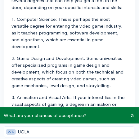
several degrees that can help you get a foot in the
door, depending on your specific interests and skills:
1. Computer Science: This is perhaps the most
versatile degree for entering the video game industry,
as it teaches programming, software development,
and algorithms, which are essential in game
development.
2. Game Design and Development: Some universities
offer specialized programs in game design and
development, which focus on both the technical and
creative aspects of creating video games, such as
game mechanics, level design, and storytelling.
3. Animation and Visual Arts: If your interest lies in the
visual aspects of gaming, a degree in animation or
visual arts can help equip you with the necessary skills
What are your chances of acceptance?
to create exciting characters, environments, and game
assets.
UCLA
27%
4. Software Engineering: Similar to computer science, a