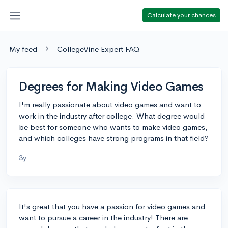
Calculate your chances
My feed
CollegeVine Expert FAQ
Degrees for Making Video Games
I'm really passionate about video games and want to
work in the industry after college. What degree would
be best for someone who wants to make video games,
and which colleges have strong programs in that field?
3y
It's great that you have a passion for video games and
want to pursue a career in the industry! There are