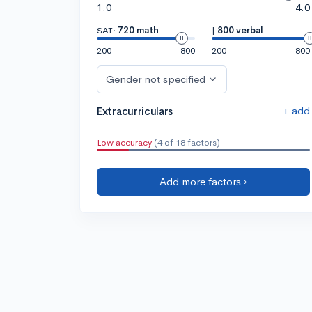
1.0
4.0
SAT:
720 math
|
800 verbal
200
800
200
800
Gender not specified
+ add
Extracurriculars
Low accuracy
(4 of 18 factors)
Add more factors ›