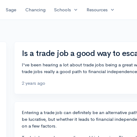
expand_more
expand_more
Sage
Chancing
Schools
Resources
Is a trade job a good way to esc
I've been hearing a lot about trade jobs being a great w
trade jobs really a good path to financial independence 
2 years ago
Entering a trade job can definitely be an alternative path
be lucrative, but whether it leads to financial independe
on a few factors.