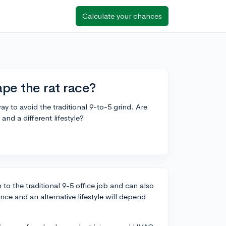
Calculate your chances
ape the rat race?
ay to avoid the traditional 9-to-5 grind. Are
and a different lifestyle?
 to the traditional 9-5 office job and can also
nce and an alternative lifestyle will depend