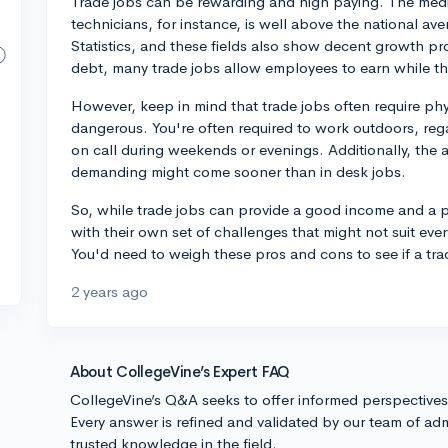
Trade jobs can be rewarding and high paying. The medi
technicians, for instance, is well above the national av
Statistics, and these fields also show decent growth pr
debt, many trade jobs allow employees to earn while th
However, keep in mind that trade jobs often require ph
dangerous. You're often required to work outdoors, reg
on call during weekends or evenings. Additionally, the
demanding might come sooner than in desk jobs.
So, while trade jobs can provide a good income and a pa
with their own set of challenges that might not suit ever
You'd need to weigh these pros and cons to see if a tra
2 years ago
About CollegeVine’s Expert FAQ
CollegeVine’s Q&A seeks to offer informed perspective
Every answer is refined and validated by our team of adm
trusted knowledge in the field.