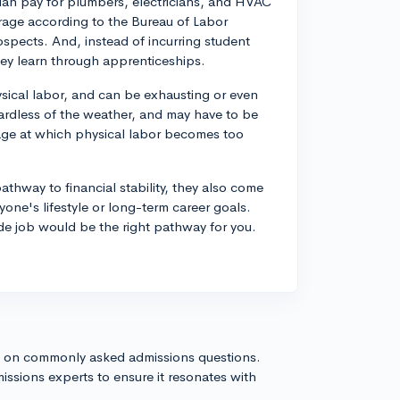
an pay for plumbers, electricians, and HVAC
erage according to the Bureau of Labor
ospects. And, instead of incurring student
ey learn through apprenticeships.
ysical labor, and can be exhausting or even
ardless of the weather, and may have to be
 age at which physical labor becomes too
thway to financial stability, they also come
yone's lifestyle or long-term career goals.
de job would be the right pathway for you.
s on commonly asked admissions questions.
issions experts to ensure it resonates with