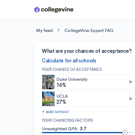
Skip to main content
My feed
CollegeVine Expert FAQ
What are your chances of acceptance?
Calculate for all schools
YOUR CHANCE OF ACCEPTANCE
Duke University
16%
UCLA
27%
+ add school
YOUR CHANCING FACTORS
Unweighted GPA:
3.7