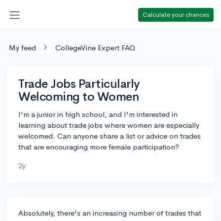
Calculate your chances
My feed
CollegeVine Expert FAQ
Trade Jobs Particularly
Welcoming to Women
I'm a junior in high school, and I'm interested in
learning about trade jobs where women are especially
welcomed. Can anyone share a list or advice on trades
that are encouraging more female participation?
2y
Absolutely, there's an increasing number of trades that