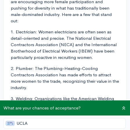
are encouraging more female participation and
pushing for diversity in what has traditionally been
male-dominated industry. Here are a few that stand
out:
1. Electrician: Women electricians are often seen as
detail-oriented and precise. The National Electrical
Contractors Association (NECA) and the International
Brotherhood of Electrical Workers (IBEW) have been
particularly proactive in recruiting women.
2. Plumber: The Plumbing-Heating-Cooling
Contractors Association has made efforts to attract
more women to the trade, recognizing their value in the
industry.
3. Welding: Organizations like the American Welding
Society have programs specifically designed to attract
What are your chances of acceptance?
and support women in the field.
4. HVAC Technician: The HVAC industry is actively
UCLA
27%
seeking to bring in women to take up these roles. The