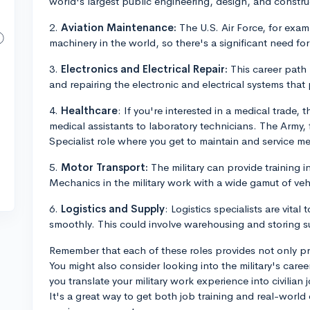
world's largest public engineering, design, and const
2.
Aviation Maintenance:
The U.S. Air Force, for exa
machinery in the world, so there's a significant need for
3.
Electronics and Electrical Repair:
This career path 
and repairing the electronic and electrical systems that
4.
Healthcare
: If you're interested in a medical trade, th
medical assistants to laboratory technicians. The Army,
Specialist role where you get to maintain and service m
5.
Motor Transport:
The military can provide training 
Mechanics in the military work with a wide gamut of ve
6.
Logistics and Supply
: Logistics specialists are vital
smoothly. This could involve warehousing and storing s
Remember that each of these roles provides not only pra
You might also consider looking into the military's car
you translate your military work experience into civilian
It's a great way to get both job training and real-world