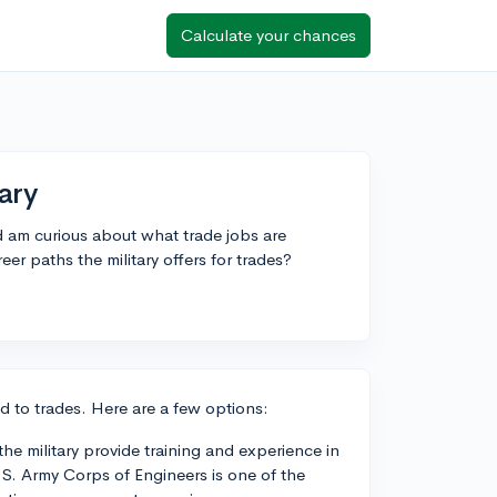
Calculate your chances
ary
nd am curious about what trade jobs are
er paths the military offers for trades?
ted to trades. Here are a few options:
e military provide training and experience in
.S. Army Corps of Engineers is one of the