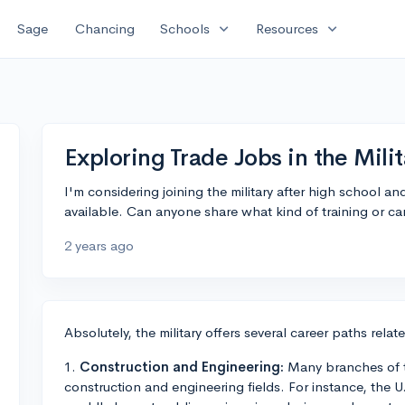
expand_more
expand_more
Sage
Chancing
Schools
Resources
Exploring Trade Jobs in the Milit
I'm considering joining the military after high school a
available. Can anyone share what kind of training or care
2 years ago
Absolutely, the military offers several career paths rela
1.
Construction and Engineering:
Many branches of th
construction and engineering fields. For instance, the U