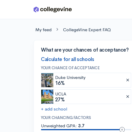
Skip to main content
My feed
CollegeVine Expert FAQ
What are your chances of acceptance?
Calculate for all schools
YOUR CHANCE OF ACCEPTANCE
Duke University
16%
UCLA
27%
+ add school
YOUR CHANCING FACTORS
Unweighted GPA:
3.7