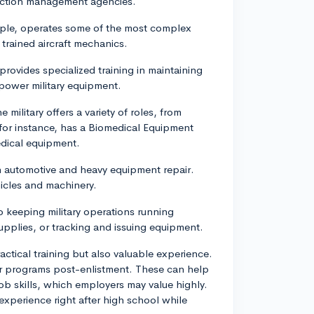
ruction management agencies.
mple, operates some of the most complex
 trained aircraft mechanics.
provides specialized training in maintaining
 power military equipment.
e military offers a variety of roles, from
 for instance, has a Biomedical Equipment
edical equipment.
in automotive and heavy equipment repair.
hicles and machinery.
 to keeping military operations running
upplies, or tracking and issuing equipment.
ctical training but also valuable experience.
eer programs post-enlistment. These can help
 job skills, which employers may value highly.
 experience right after high school while