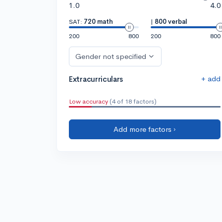
1.0
4.0
SAT:
720 math
|
800 verbal
200
800
200
800
Gender not specified
+ add
Extracurriculars
Low accuracy
(4 of 18 factors)
Add more factors ›