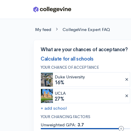
Skip to main content
My feed
CollegeVine Expert FAQ
What are your chances of acceptance?
Calculate for all schools
YOUR CHANCE OF ACCEPTANCE
Duke University
16%
UCLA
27%
+ add school
YOUR CHANCING FACTORS
Unweighted GPA:
3.7