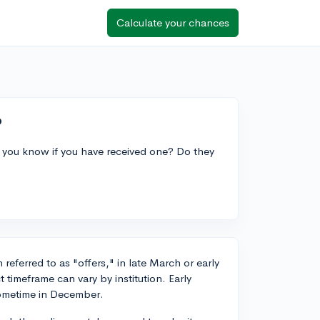
Calculate your chances
?
 you know if you have received one? Do they
referred to as "offers," in late March or early
 timeframe can vary by institution. Early
sometime in December.