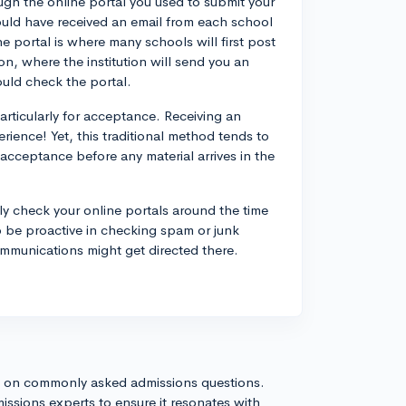
ough the online portal you used to submit your
ould have received an email from each school
e portal is where many schools will first post
n, where the institution will send you an
uld check the portal.
articularly for acceptance. Receiving an
ience! Yet, this traditional method tends to
r acceptance before any material arrives in the
ly check your online portals around the time
 be proactive in checking spam or junk
ommunications might get directed there.
s on commonly asked admissions questions.
issions experts to ensure it resonates with