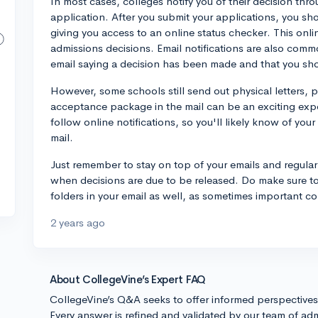
In most cases, colleges notify you of their decision thr
application. After you submit your applications, you sh
giving you access to an online status checker. This onlin
admissions decisions. Email notifications are also commo
email saying a decision has been made and that you sho
However, some schools still send out physical letters, p
acceptance package in the mail can be an exciting exper
follow online notifications, so you'll likely know of you
mail.
Just remember to stay on top of your emails and regular
when decisions are due to be released. Do make sure to
folders in your email as well, as sometimes important c
2 years ago
About CollegeVine’s Expert FAQ
CollegeVine’s Q&A seeks to offer informed perspective
Every answer is refined and validated by our team of adm