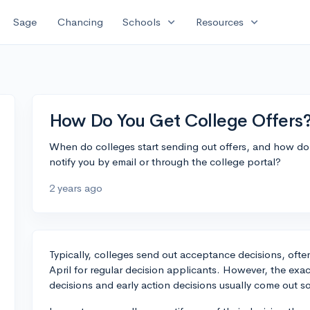
expand_more
expand_more
Sage
Chancing
Schools
Resources
How Do You Get College Offers
When do colleges start sending out offers, and how do
notify you by email or through the college portal?
2 years ago
Typically, colleges send out acceptance decisions, often 
April for regular decision applicants. However, the exact
decisions and early action decisions usually come out 