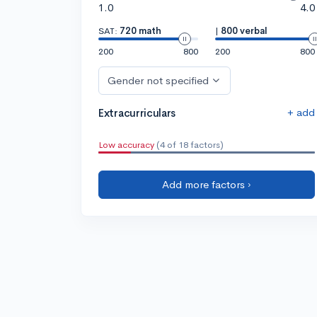
1.0
4.0
SAT:
720 math
|
800 verbal
200
800
200
800
Gender not specified
+ add
Extracurriculars
Low accuracy
(4 of 18 factors)
Add more factors ›