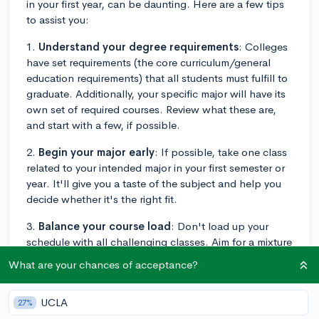
in your first year, can be daunting. Here are a few tips
to assist you:
1.
Understand your degree requirements
: Colleges
have set requirements (the core curriculum/general
education requirements) that all students must fulfill to
graduate. Additionally, your specific major will have its
own set of required courses. Review what these are,
and start with a few, if possible.
2.
Begin your major early
: If possible, take one class
related to your intended major in your first semester or
year. It'll give you a taste of the subject and help you
decide whether it's the right fit.
3.
Balance your course load
: Don't load up your
schedule with all challenging classes. Aim for a mixture
of harder and easier classes, along with few general
What are your chances of acceptance?
education courses to balance the workload.
4.
Pick electives you're genuinely interested in
: You
UCLA
27%
usually have some flexibility with electives. Take this