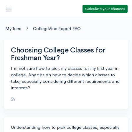
Calculate your chances
My feed
CollegeVine Expert FAQ
Choosing College Classes for
Freshman Year?
I'm not sure how to pick my classes for my first year in
college. Any tips on how to decide which classes to
take, especially considering different requirements and
interests?
2y
Understanding how to pick college classes, especially