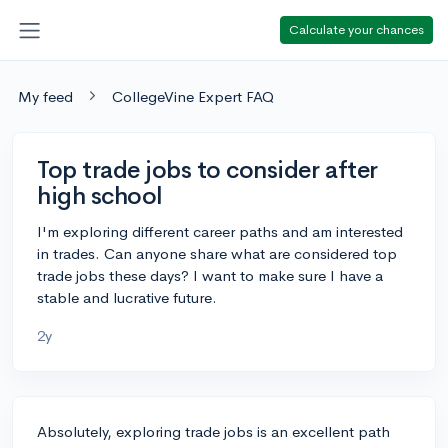
Calculate your chances
My feed
CollegeVine Expert FAQ
Top trade jobs to consider after
high school
I'm exploring different career paths and am interested
in trades. Can anyone share what are considered top
trade jobs these days? I want to make sure I have a
stable and lucrative future.
2y
Absolutely, exploring trade jobs is an excellent path