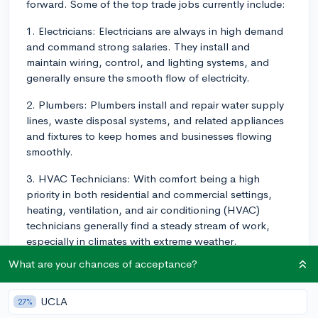
forward. Some of the top trade jobs currently include:
1. Electricians: Electricians are always in high demand
and command strong salaries. They install and
maintain wiring, control, and lighting systems, and
generally ensure the smooth flow of electricity.
2. Plumbers: Plumbers install and repair water supply
lines, waste disposal systems, and related appliances
and fixtures to keep homes and businesses flowing
smoothly.
3. HVAC Technicians: With comfort being a high
priority in both residential and commercial settings,
heating, ventilation, and air conditioning (HVAC)
technicians generally find a steady stream of work,
especially in climates with extreme weather.
What are your chances of acceptance?
4. Aircraft Mechanic: These professionals test, repair,
and perform routine maintenance on various types of
aircraft.
UCLA
27%