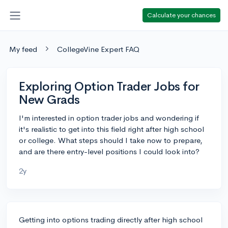
Calculate your chances
My feed
CollegeVine Expert FAQ
Exploring Option Trader Jobs for
New Grads
I'm interested in option trader jobs and wondering if
it's realistic to get into this field right after high school
or college. What steps should I take now to prepare,
and are there entry-level positions I could look into?
2y
Getting into options trading directly after high school