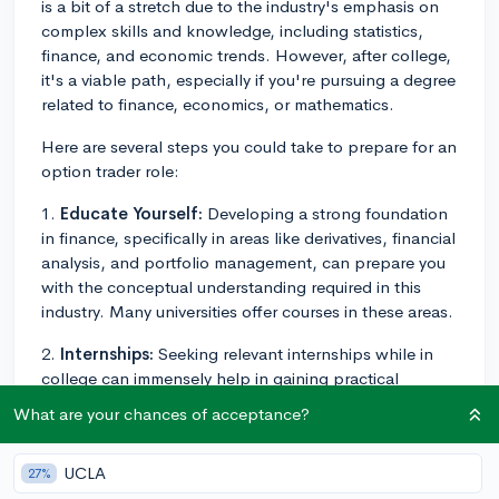
is a bit of a stretch due to the industry's emphasis on
complex skills and knowledge, including statistics,
finance, and economic trends. However, after college,
it's a viable path, especially if you're pursuing a degree
related to finance, economics, or mathematics.
Here are several steps you could take to prepare for an
option trader role:
1.
Educate Yourself:
Developing a strong foundation
in finance, specifically in areas like derivatives, financial
analysis, and portfolio management, can prepare you
with the conceptual understanding required in this
industry. Many universities offer courses in these areas.
2.
Internships:
Seeking relevant internships while in
college can immensely help in gaining practical
exposure and developing a real-world understanding
What are your chances of acceptance?
of the financial market dynamics.
3.
Certifications:
Pursue certifications like the
UCLA
27%
Financial Risk Manager (FRM) or Chartered Financial