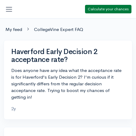
Calculate your chances
My feed
CollegeVine Expert FAQ
Haverford Early Decision 2
acceptance rate?
Does anyone have any idea what the acceptance rate
is for Haverford's Early Decision 2? I'm curious if it
significantly differs from the regular decision
acceptance rate. Trying to boost my chances of
getting in!
2y