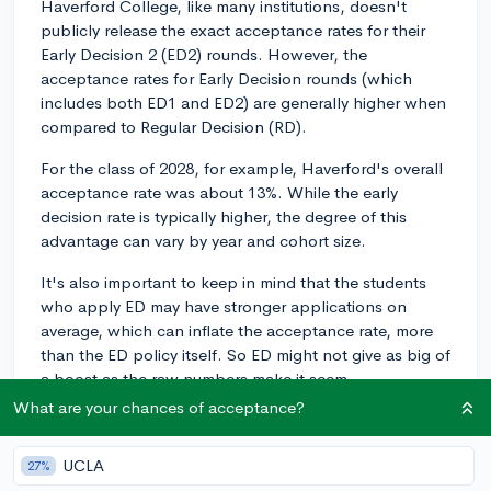
Haverford College, like many institutions, doesn't
publicly release the exact acceptance rates for their
Early Decision 2 (ED2) rounds. However, the
acceptance rates for Early Decision rounds (which
includes both ED1 and ED2) are generally higher when
compared to Regular Decision (RD).
For the class of 2028, for example, Haverford's overall
acceptance rate was about 13%. While the early
decision rate is typically higher, the degree of this
advantage can vary by year and cohort size.
It's also important to keep in mind that the students
who apply ED may have stronger applications on
average, which can inflate the acceptance rate, more
than the ED policy itself. So ED might not give as big of
a boost as the raw numbers make it seem.
What are your chances of acceptance?
Remember, applying ED2 means you're making a
binding commitment to attend if accepted, so you
UCLA
27%
should only pursue this option if Haverford is your top