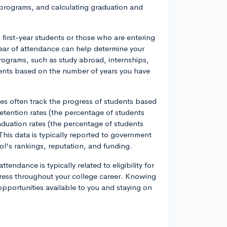
nd programs, and calculating graduation and
o first-year students or those who are entering
 year of attendance can help determine your
 programs, such as study abroad, internships,
ments based on the number of years you have
ties often track the progress of students based
 retention rates (the percentage of students
graduation rates (the percentage of students
This data is typically reported to government
ol's rankings, reputation, and funding.
tendance is typically related to eligibility for
gress throughout your college career. Knowing
opportunities available to you and staying on