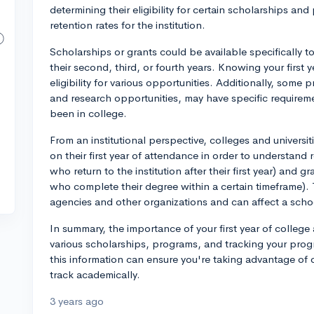
determining their eligibility for certain scholarships a
retention rates for the institution.
Scholarships or grants could be available specifically t
their second, third, or fourth years. Knowing your first
eligibility for various opportunities. Additionally, some
and research opportunities, may have specific require
been in college.
From an institutional perspective, colleges and universi
on their first year of attendance in order to understand
who return to the institution after their first year) and 
who complete their degree within a certain timeframe). 
agencies and other organizations and can affect a scho
In summary, the importance of your first year of college at
various scholarships, programs, and tracking your pro
this information can ensure you're taking advantage of 
track academically.
3 years ago