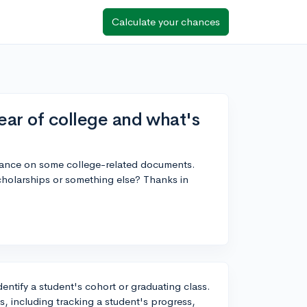
Calculate your chances
ear of college and what's
endance on some college-related documents.
 scholarships or something else? Thanks in
identify a student's cohort or graduating class.
s, including tracking a student's progress,