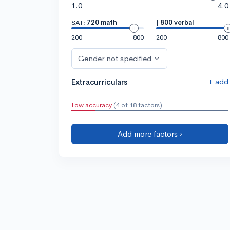
1.0
4.0
SAT:
720 math
|
800 verbal
200
800
200
800
Gender not specified
+ add
Extracurriculars
Low accuracy
(4 of 18 factors)
Add more factors ›