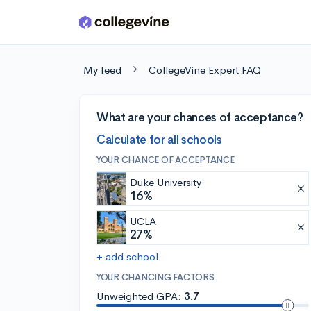
Skip to main content
My feed
CollegeVine Expert FAQ
What are your chances of acceptance?
Calculate for all schools
YOUR CHANCE OF ACCEPTANCE
Duke University
16%
UCLA
27%
+ add school
YOUR CHANCING FACTORS
Unweighted GPA:
3.7