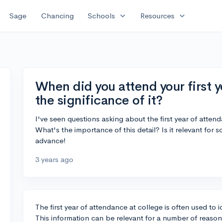
expand_more
expand_more
Sage
Chancing
Schools
Resources
When did you attend your first y
the significance of it?
I've seen questions asking about the first year of att
What's the importance of this detail? Is it relevant for
advance!
3 years ago
The first year of attendance at college is often used to 
This information can be relevant for a number of reason