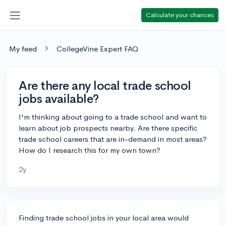
Calculate your chances
My feed
CollegeVine Expert FAQ
Are there any local trade school
jobs available?
I'm thinking about going to a trade school and want to
learn about job prospects nearby. Are there specific
trade school careers that are in-demand in most areas?
How do I research this for my own town?
2y
Finding trade school jobs in your local area would