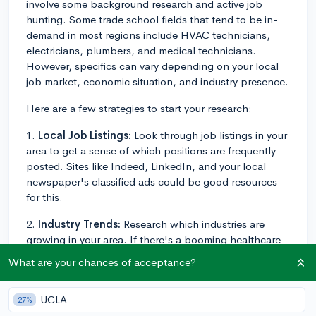
involve some background research and active job
hunting. Some trade school fields that tend to be in-
demand in most regions include HVAC technicians,
electricians, plumbers, and medical technicians.
However, specifics can vary depending on your local
job market, economic situation, and industry presence.
Here are a few strategies to start your research:
1.
Local Job Listings:
Look through job listings in your
area to get a sense of which positions are frequently
posted. Sites like Indeed, LinkedIn, and your local
newspaper's classified ads could be good resources
for this.
2.
Industry Trends:
Research which industries are
growing in your area. If there's a booming healthcare
sector, for example, careers in medical assisting or
What are your chances of acceptance?
phlebotomy might be more prevalent.
3.
Local Trade Schools:
Check out the programs
UCLA
27%
offered by trade schools in your vicinity. They often