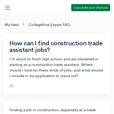
Calculate your chances
My feed
CollegeVine Expert FAQ
How can I find construction trade
assistant jobs?
I'm about to finish high school and am interested in
starting as a construction trade assistant. Where
should I look for these kinds of jobs, and what should
I include in my application to stand out?
2y
Finding a job in construction, especially as a trade