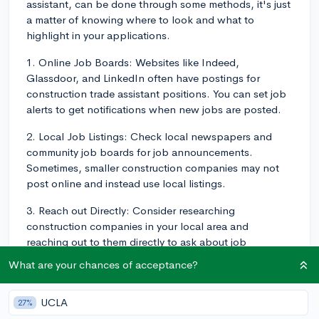
assistant, can be done through some methods, it's just
a matter of knowing where to look and what to
highlight in your applications.
1. Online Job Boards: Websites like Indeed,
Glassdoor, and LinkedIn often have postings for
construction trade assistant positions. You can set job
alerts to get notifications when new jobs are posted.
2. Local Job Listings: Check local newspapers and
community job boards for job announcements.
Sometimes, smaller construction companies may not
post online and instead use local listings.
3. Reach out Directly: Consider researching
construction companies in your local area and
reaching out to them directly to ask about job
openings. They may not be advertising, but could
What are your chances of acceptance?
potentially have an opening.
4. Networking: Knowing someone in the industry can
UCLA
27%
be helpful. You can attend local industry events, job