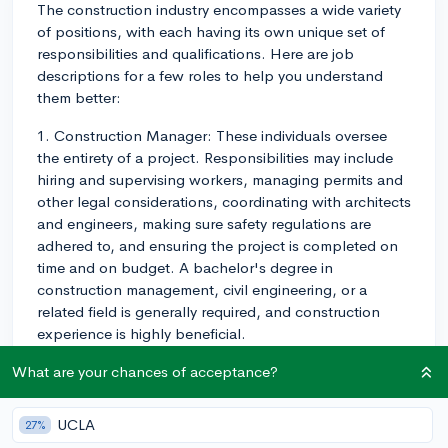
The construction industry encompasses a wide variety
of positions, with each having its own unique set of
responsibilities and qualifications. Here are job
descriptions for a few roles to help you understand
them better:
1. Construction Manager: These individuals oversee
the entirety of a project. Responsibilities may include
hiring and supervising workers, managing permits and
other legal considerations, coordinating with architects
and engineers, making sure safety regulations are
adhered to, and ensuring the project is completed on
time and on budget. A bachelor's degree in
construction management, civil engineering, or a
related field is generally required, and construction
experience is highly beneficial.
2. General Contractor: Also known as construction
What are your chances of acceptance?
workers or laborers, these are the "boots on the
ground" who perform the day-to-day physical labor at
UCLA
27%
a construction site. Responsibilities can range from