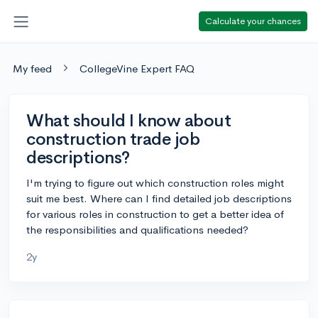
Calculate your chances
My feed
CollegeVine Expert FAQ
What should I know about
construction trade job
descriptions?
I'm trying to figure out which construction roles might
suit me best. Where can I find detailed job descriptions
for various roles in construction to get a better idea of
the responsibilities and qualifications needed?
2y