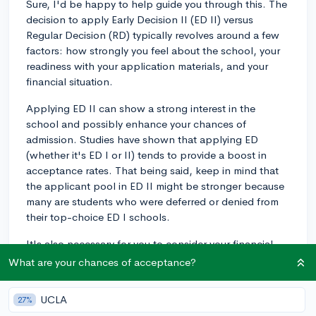
Sure, I'd be happy to help guide you through this. The
decision to apply Early Decision II (ED II) versus
Regular Decision (RD) typically revolves around a few
factors: how strongly you feel about the school, your
readiness with your application materials, and your
financial situation.
Applying ED II can show a strong interest in the
school and possibly enhance your chances of
admission. Studies have shown that applying ED
(whether it's ED I or II) tends to provide a boost in
acceptance rates. That being said, keep in mind that
the applicant pool in ED II might be stronger because
many are students who were deferred or denied from
their top-choice ED I schools.
It's also necessary for you to consider your financial
situation. ED II, similar to ED I, is binding unless the
What are your chances of acceptance?
school's financial aid offer doesn't make it feasible for
you to attend (you'd need to demonstrate this). Hence,
UCLA
27%
it's fundamental to be aware of the possible financial