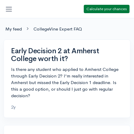
Calculate your chances
My feed
CollegeVine Expert FAQ
Early Decision 2 at Amherst
College worth it?
Is there any student who applied to Amherst College
through Early Decision 2? I'm really interested in
Amherst but missed the Early Decision 1 deadline. Is
this a good option, or should I just go with regular
decision?
2y