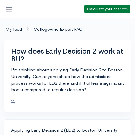
Calculate your chances
My feed
CollegeVine Expert FAQ
How does Early Decision 2 work at
BU?
I'm thinking about applying Early Decision 2 to Boston
University. Can anyone share how the admissions
process works for ED2 there and if it offers a significant
boost compared to regular decision?
2y
Applying Early Decision 2 (ED2) to Boston University