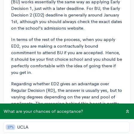
(BU) works essentially the same way as applying Early
Decision 1, just with a later deadline. For BU, the Early
Decision 2 (ED2) deadline is generally around January
1st, although you should always check the exact dates
on the school's admissions website.
In terms of the rest of the process, when you apply
ED2, you are making a contractually bound
commitment to attend BU if you are accepted. Hence,
it should be your first choice school and you should be
perfectly comfortable with the idea of going there if
you get in.
Regarding whether ED2 gives an advantage over
Regular Decision (RD), the answer is usually yes, but to
varying degrees depending on the year and pool of
applicants. The reasoning behind this boost is pretty
straightforward: colleges prefer students who
What are your chances of acceptance?
demonstrate that they are seriously committed to
attending, which is exactly what ED2 signifies.
UCLA
27%
However, it's crucial to understand that applying ED2