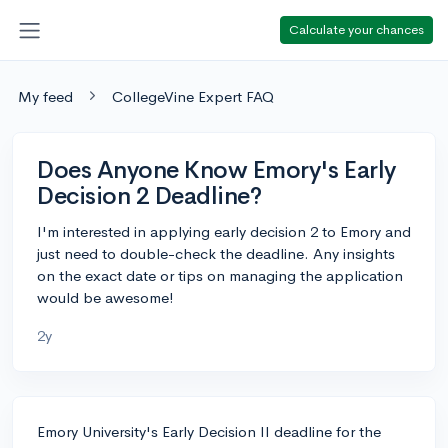
Calculate your chances
My feed
CollegeVine Expert FAQ
Does Anyone Know Emory's Early
Decision 2 Deadline?
I'm interested in applying early decision 2 to Emory and
just need to double-check the deadline. Any insights
on the exact date or tips on managing the application
would be awesome!
2y
Emory University's Early Decision II deadline for the