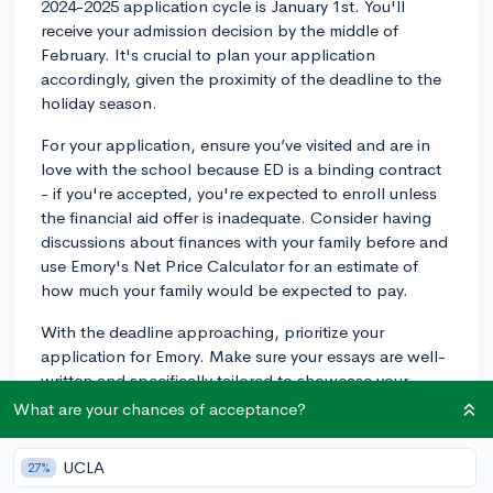
2024-2025 application cycle is January 1st. You'll
receive your admission decision by the middle of
February. It's crucial to plan your application
accordingly, given the proximity of the deadline to the
holiday season.
For your application, ensure you’ve visited and are in
love with the school because ED is a binding contract
- if you're accepted, you're expected to enroll unless
the financial aid offer is inadequate. Consider having
discussions about finances with your family before and
use Emory's Net Price Calculator for an estimate of
how much your family would be expected to pay.
With the deadline approaching, prioritize your
application for Emory. Make sure your essays are well-
written and specifically tailored to showcase your
connection with Emory. What about Emory makes you
What are your chances of acceptance?
want to attend there over any other school? Make sure
to discuss specific programs, classes, professors,
UCLA
27%
and/or clubs in your essay. Demonstrating that you’ve