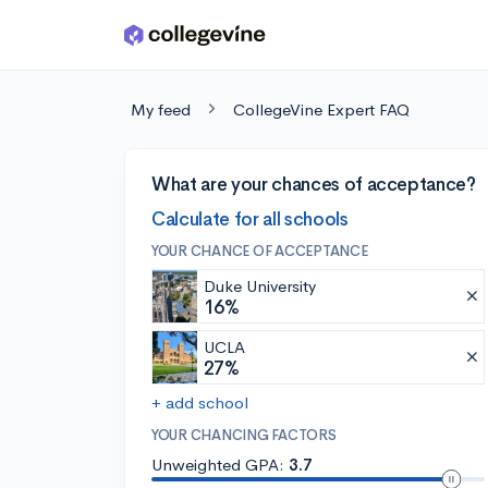
Skip to main content
My feed
CollegeVine Expert FAQ
What are your chances of acceptance?
Calculate for all schools
YOUR CHANCE OF ACCEPTANCE
Duke University
16%
UCLA
27%
+ add school
YOUR CHANCING FACTORS
Unweighted GPA:
3.7