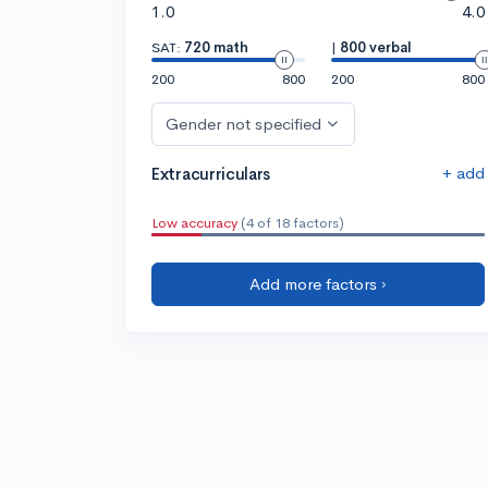
1.0
4.0
SAT:
720 math
|
800 verbal
200
800
200
800
Gender not specified
+ add
Extracurriculars
Low accuracy
(4 of 18 factors)
Add more factors ›