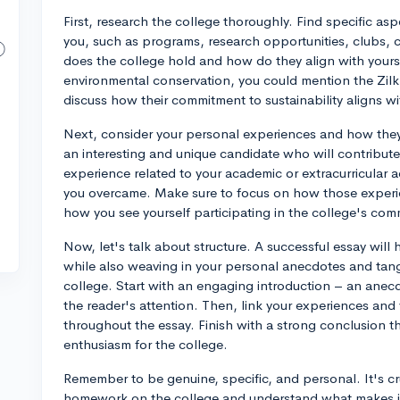
First, research the college thoroughly. Find specific as
you, such as programs, research opportunities, clubs, c
does the college hold and how do they align with yours?
environmental conservation, you could mention the Zilkh
discuss how their commitment to sustainability aligns wi
Next, consider your personal experiences and how th
an interesting and unique candidate who will contribut
experience related to your academic or extracurricular a
you overcame. Make sure to focus on how those experi
how you see yourself participating in the college's com
Now, let's talk about structure. A successful essay will
while also weaving in your personal anecdotes and tan
college. Start with an engaging introduction – an anec
the reader's attention. Then, link your experiences and 
throughout the essay. Finish with a strong conclusion th
enthusiasm for the college.
Remember to be genuine, specific, and personal. It's c
homework on the college and understand what makes it 