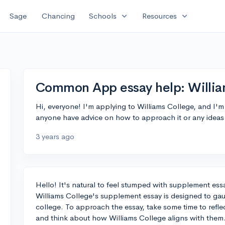
expand_more
expand_more
Sage
Chancing
Schools
Resources
Common App essay help: Willi
Hi, everyone! I'm applying to Williams College, and I'
anyone have advice on how to approach it or any ideas
3 years ago
Hello! It's natural to feel stumped with supplement essa
Williams College's supplement essay is designed to gaug
college. To approach the essay, take some time to refle
and think about how Williams College aligns with them