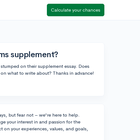
Calculate your chances
ams supplement?
m stumped on their supplement essay. Does
 on what to write about? Thanks in advance!
ys, but fear not – we're here to help.
e your interest in and passion for the
ct on your experiences, values, and goals,
.