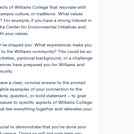
pects of Williams College that resonate with
ampus culture, or traditions. What values
 For example, if you have a strong interest in
a Center for Environmental Initiatives and
th your values.
ey've shaped you. What experiences make you
e to the Williams community? This could be an
ctivities, personal background, or a challenge
ences have prepared you for Williams and
munity.
 have a clear, concise answer to the prompt
gible examples of your connection to the
dote, question, or bold statement – to grab
values to specific aspects of Williams College
at ties everything together and reiterates your
rucial to demonstrate that you've done your
unique. Doing so will not only help you