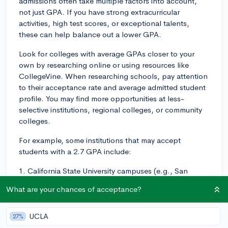
admissions often take multiple factors into account,
not just GPA. If you have strong extracurricular
activities, high test scores, or exceptional talents,
these can help balance out a lower GPA.
Look for colleges with average GPAs closer to your
own by researching online or using resources like
CollegeVine. When researching schools, pay attention
to their acceptance rate and average admitted student
profile. You may find more opportunities at less-
selective institutions, regional colleges, or community
colleges.
For example, some institutions that may accept
students with a 2.7 GPA include:
1. California State University campuses (e.g., San
Bernardino, Bakersfield) - These schools have a more
What are your chances of acceptance?
comprehensive approach to admissions and may be a
good fit for students with a lower GPA.
UCLA
27%
2. Some smaller liberal arts colleges - While the