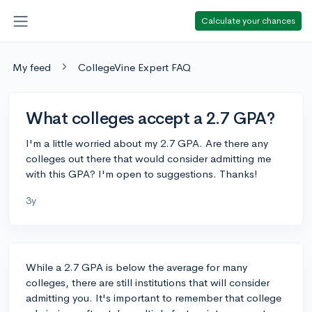
Calculate your chances
My feed
CollegeVine Expert FAQ
What colleges accept a 2.7 GPA?
I'm a little worried about my 2.7 GPA. Are there any
colleges out there that would consider admitting me
with this GPA? I'm open to suggestions. Thanks!
3y
While a 2.7 GPA is below the average for many
colleges, there are still institutions that will consider
admitting you. It's important to remember that college