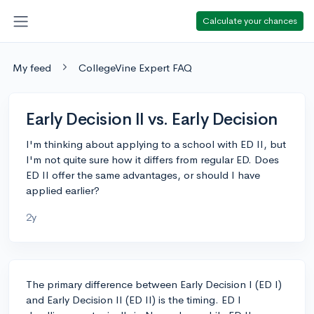
Calculate your chances
My feed
CollegeVine Expert FAQ
Early Decision II vs. Early Decision
I'm thinking about applying to a school with ED II, but
I'm not quite sure how it differs from regular ED. Does
ED II offer the same advantages, or should I have
applied earlier?
2y
The primary difference between Early Decision I (ED I)
and Early Decision II (ED II) is the timing. ED I