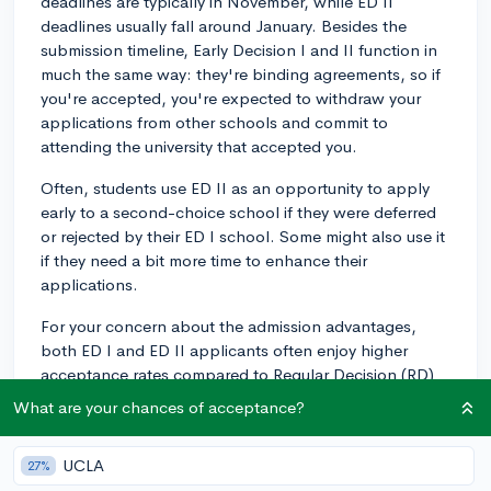
deadlines are typically in November, while ED II
deadlines usually fall around January. Besides the
submission timeline, Early Decision I and II function in
much the same way: they're binding agreements, so if
you're accepted, you're expected to withdraw your
applications from other schools and commit to
attending the university that accepted you.
Often, students use ED II as an opportunity to apply
early to a second-choice school if they were deferred
or rejected by their ED I school. Some might also use it
if they need a bit more time to enhance their
applications.
For your concern about the admission advantages,
both ED I and ED II applicants often enjoy higher
acceptance rates compared to Regular Decision (RD)
applicants because demonstrating a concrete interest
What are your chances of acceptance?
in attending a school can be beneficial.
It's important to remember that whether you apply ED
UCLA
27%
I, ED II or RD, the most critical factor is your readiness.