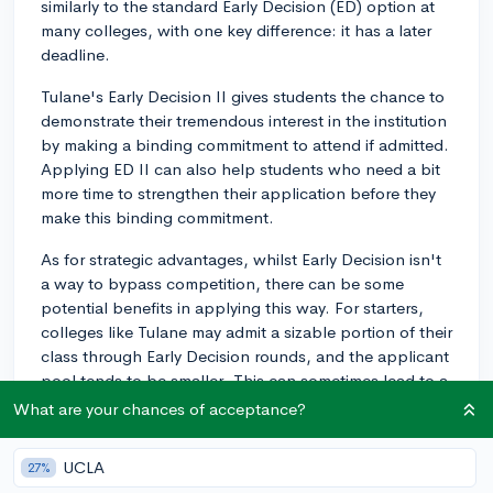
similarly to the standard Early Decision (ED) option at
many colleges, with one key difference: it has a later
deadline.
Tulane's Early Decision II gives students the chance to
demonstrate their tremendous interest in the institution
by making a binding commitment to attend if admitted.
Applying ED II can also help students who need a bit
more time to strengthen their application before they
make this binding commitment.
As for strategic advantages, whilst Early Decision isn't
a way to bypass competition, there can be some
potential benefits in applying this way. For starters,
colleges like Tulane may admit a sizable portion of their
class through Early Decision rounds, and the applicant
pool tends to be smaller. This can sometimes lead to a
higher acceptance rate for ED (including ED II)
What are your chances of acceptance?
compared to the Regular Decision pool.
UCLA
27%
However, you also need to consider the fact that the