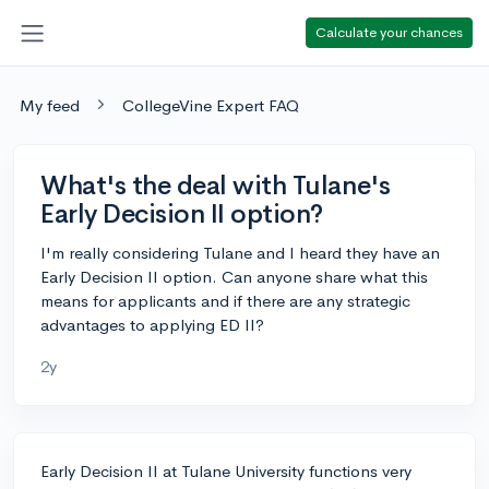
Calculate your chances
My feed
CollegeVine Expert FAQ
What's the deal with Tulane's
Early Decision II option?
I'm really considering Tulane and I heard they have an
Early Decision II option. Can anyone share what this
means for applicants and if there are any strategic
advantages to applying ED II?
2y
Early Decision II at Tulane University functions very