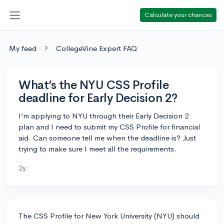
Calculate your chances
My feed
CollegeVine Expert FAQ
What’s the NYU CSS Profile
deadline for Early Decision 2?
I’m applying to NYU through their Early Decision 2
plan and I need to submit my CSS Profile for financial
aid. Can someone tell me when the deadline is? Just
trying to make sure I meet all the requirements.
2y
The CSS Profile for New York University (NYU) should