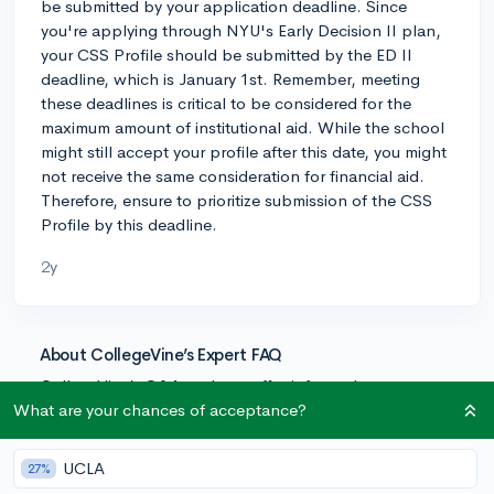
be submitted by your application deadline. Since
you're applying through NYU's Early Decision II plan,
your CSS Profile should be submitted by the ED II
deadline, which is January 1st. Remember, meeting
these deadlines is critical to be considered for the
maximum amount of institutional aid. While the school
might still accept your profile after this date, you might
not receive the same consideration for financial aid.
Therefore, ensure to prioritize submission of the CSS
Profile by this deadline.
2y
About CollegeVine’s Expert FAQ
CollegeVine’s Q&A seeks to offer informed
perspectives on commonly asked admissions
What are your chances of acceptance?
questions. Every answer is refined and validated by our
team of admissions experts to ensure it resonates with
UCLA
27%
trusted knowledge in the field.