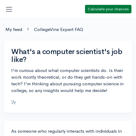
Calculate your chances
My feed
CollegeVine Expert FAQ
What's a computer scientist's job
like?
I'm curious about what computer scientists do. Is their
work mostly theoretical, or do they get hands-on with
tech? I'm thinking about pursuing computer science in
college, so any insights would help me decide!
2y
As someone who regularly interacts with individuals in