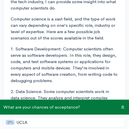
the tech industry, I can provide some insight into what
computer scientists do.
Computer science is a vast field, and the type of work
can vary depending on one's specific role, industry or
level of expertise. Here are a few possible job
scenarios out of the scores available in the field.
1. Software Development: Computer scientists often
serve as software developers. In this role, they design,
code, and test software systems or applications for
computers and mobile devices. They're involved in
every aspect of software creation, from writing code to
debugging problems.
2. Data Science: Some computer scientists work in
data science. They analyze and interpret complex
digital data to help companies make decisions. They
What are your chances of acceptance?
may develop algorithms and statistical models to
wrangle large datasets.
UCLA
27%
3. Research: Some computer scientists work in more