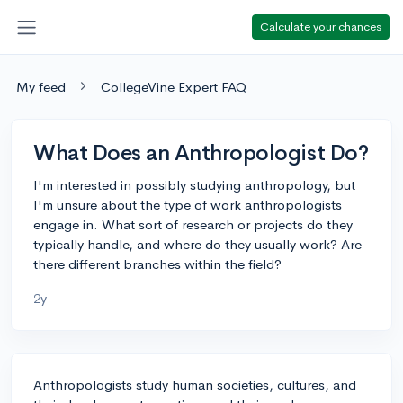
Calculate your chances
My feed
CollegeVine Expert FAQ
What Does an Anthropologist Do?
I'm interested in possibly studying anthropology, but
I'm unsure about the type of work anthropologists
engage in. What sort of research or projects do they
typically handle, and where do they usually work? Are
there different branches within the field?
2y
Anthropologists study human societies, cultures, and