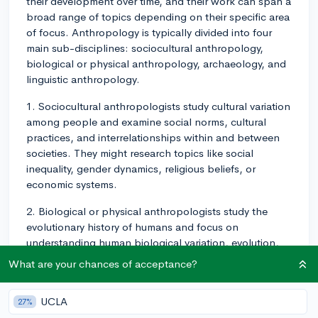
their development over time, and their work can span a
broad range of topics depending on their specific area
of focus. Anthropology is typically divided into four
main sub-disciplines: sociocultural anthropology,
biological or physical anthropology, archaeology, and
linguistic anthropology.
1. Sociocultural anthropologists study cultural variation
among people and examine social norms, cultural
practices, and interrelationships within and between
societies. They might research topics like social
inequality, gender dynamics, religious beliefs, or
economic systems.
2. Biological or physical anthropologists study the
evolutionary history of humans and focus on
understanding human biological variation, evolution,
and primatology. They might investigate human and
What are your chances of acceptance?
primate evolution, genetic variation, or human
adaptability to environmental stressors.
UCLA
27%
3. Archaeologists study past societies through the