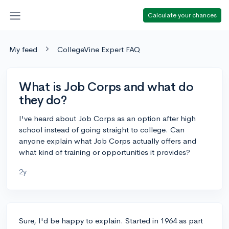
Calculate your chances
My feed
CollegeVine Expert FAQ
What is Job Corps and what do
they do?
I've heard about Job Corps as an option after high
school instead of going straight to college. Can
anyone explain what Job Corps actually offers and
what kind of training or opportunities it provides?
2y
Sure, I'd be happy to explain. Started in 1964 as part