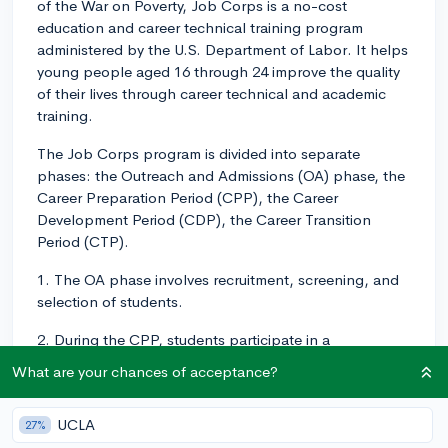
of the War on Poverty, Job Corps is a no-cost
education and career technical training program
administered by the U.S. Department of Labor. It helps
young people aged 16 through 24 improve the quality
of their lives through career technical and academic
training.
The Job Corps program is divided into separate
phases: the Outreach and Admissions (OA) phase, the
Career Preparation Period (CPP), the Career
Development Period (CDP), the Career Transition
Period (CTP).
1. The OA phase involves recruitment, screening, and
selection of students.
2. During the CPP, students participate in a
comprehensive orientation program so they
What are your chances of acceptance?
understand what will be expected of them in the
program and prepare for success in their career
UCLA
27%
pathway.