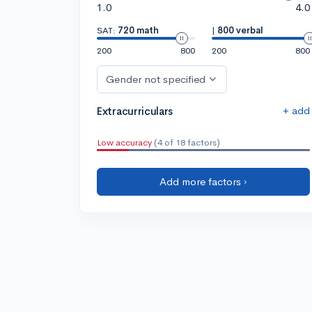
1.0
4.0
SAT:
720 math
|
800 verbal
200
800
200
800
Gender not specified
+ add
Extracurriculars
Low accuracy
(4 of 18 factors)
Add more factors ›