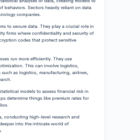
tatistical analyses of data, creating models to
of behaviors. Sectors heavily reliant on data
chnology companies.
ms to secure data. They play a crucial role in
ity firms where confidentiality and security of
cryption codes that protect sensitive
ses run more efficiently. They use
mization. This can involve logistics,
such as logistics, manufacturing, airlines,
earch.
atistical models to assess financial risk in
lps determine things like premium rates for
lios.
a, conducting high-level research and
deeper into the intricate world of
s.