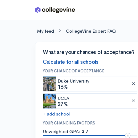
Skip to main content
My feed
CollegeVine Expert FAQ
What are your chances of acceptance?
Calculate for all schools
YOUR CHANCE OF ACCEPTANCE
Duke University
16%
UCLA
27%
+ add school
YOUR CHANCING FACTORS
Unweighted GPA:
3.7