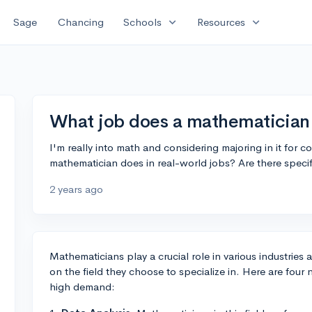
expand_more
expand_more
Sage
Chancing
Schools
Resources
What job does a mathematician d
I'm really into math and considering majoring in it for 
mathematician does in real-world jobs? Are there specif
2 years ago
Mathematicians play a crucial role in various industries
on the field they choose to specialize in. Here are four
high demand: