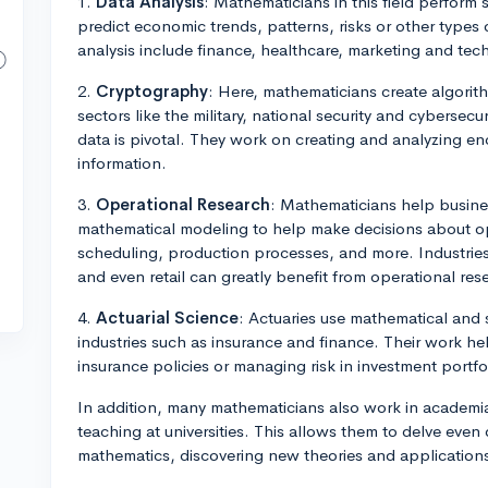
1.
Data Analysis
: Mathematicians in this field perform s
predict economic trends, patterns, risks or other types 
analysis include finance, healthcare, marketing and te
2.
Cryptography
: Here, mathematicians create algorith
sectors like the military, national security and cybersecur
data is pivotal. They work on creating and analyzing en
information.
3.
Operational Research
: Mathematicians help busines
mathematical modeling to help make decisions about opti
scheduling, production processes, and more. Industries 
and even retail can greatly benefit from operational res
4.
Actuarial Science
: Actuaries use mathematical and st
industries such as insurance and finance. Their work he
insurance policies or managing risk in investment portfo
In addition, many mathematicians also work in academi
teaching at universities. This allows them to delve even 
mathematics, discovering new theories and application