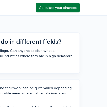
Calculate your chances
o in different fields?
college. Can anyone explain what a
ic industries where they are in high demand?
 and their work can be quite varied depending
 notable areas where mathematicians are in