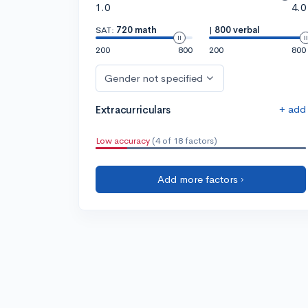
1.0
4.0
SAT:
720 math
|
800 verbal
200
800
200
800
Gender not specified
+ add
Extracurriculars
Low accuracy
(4 of 18 factors)
Add more factors ›