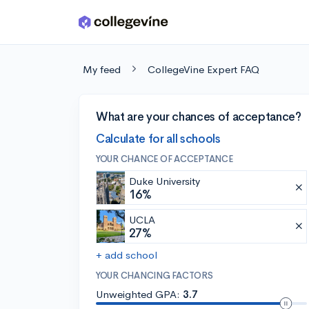
Skip to main content
My feed
CollegeVine Expert FAQ
What are your chances of acceptance?
Calculate for all schools
YOUR CHANCE OF ACCEPTANCE
Duke University
16%
UCLA
27%
+ add school
YOUR CHANCING FACTORS
Unweighted GPA:
3.7