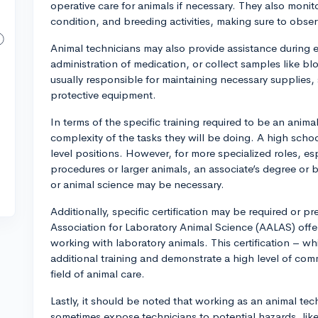
operative care for animals if necessary. They also moni
condition, and breeding activities, making sure to observ
Animal technicians may also provide assistance during 
administration of medication, or collect samples like b
usually responsible for maintaining necessary supplies
protective equipment.
In terms of the specific training required to be an anim
complexity of the tasks they will be doing. A high schoo
level positions. However, for more specialized roles, e
procedures or larger animals, an associate’s degree or ba
or animal science may be necessary.
Additionally, specific certification may be required or p
Association for Laboratory Animal Science (AALAS) offers 
working with laboratory animals. This certification – w
additional training and demonstrate a high level of co
field of animal care.
Lastly, it should be noted that working as an animal tec
sometimes expose technicians to potential hazards, like