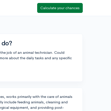
Calculate your chances
 do?
the job of an animal technician. Could
 more about the daily tasks and any specific
es, works primarily with the care of animals
ally include feeding animals, cleaning and
surgical equipment, and providing post-