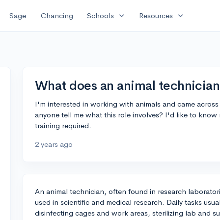
expand_more
expand_more
Sage
Chancing
Schools
Resources
What does an animal technician
I'm interested in working with animals and came across 
anyone tell me what this role involves? I'd like to know
training required.
2 years ago
An animal technician, often found in research laboratori
used in scientific and medical research. Daily tasks usu
disinfecting cages and work areas, sterilizing lab and 