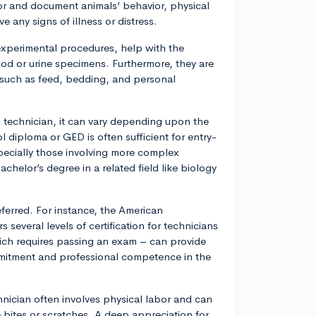
tor and document animals’ behavior, physical
e any signs of illness or distress.
experimental procedures, help with the
lood or urine specimens. Furthermore, they are
, such as feed, bedding, and personal
al technician, it can vary depending upon the
l diploma or GED is often sufficient for entry-
specially those involving more complex
chelor’s degree in a related field like biology
referred. For instance, the American
several levels of certification for technicians
hich requires passing an exam – can provide
mmitment and professional competence in the
hnician often involves physical labor and can
 bites or scratches. A deep appreciation for