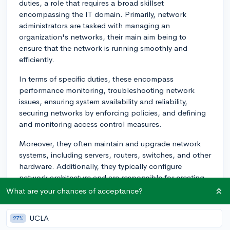
duties, a role that requires a broad skillset
encompassing the IT domain. Primarily, network
administrators are tasked with managing an
organization's networks, their main aim being to
ensure that the network is running smoothly and
efficiently.
In terms of specific duties, these encompass
performance monitoring, troubleshooting network
issues, ensuring system availability and reliability,
securing networks by enforcing policies, and defining
and monitoring access control measures.
Moreover, they often maintain and upgrade network
systems, including servers, routers, switches, and other
hardware. Additionally, they typically configure
network architecture and are responsible for creating
and maintaining a disaster recovery plan.
What are your chances of acceptance?
Furthermore, documentation and assignment
UCLA
27%
programming also come under their umbrella: They