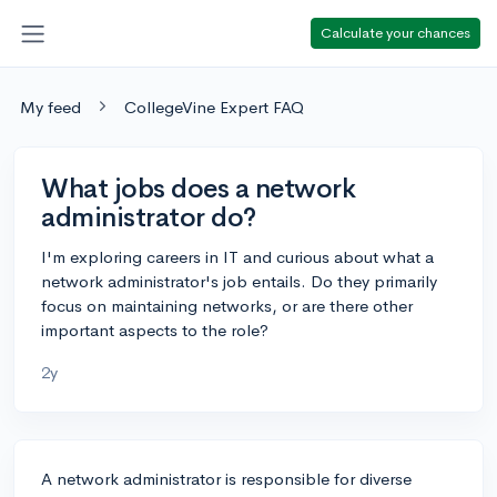
Calculate your chances
My feed
CollegeVine Expert FAQ
What jobs does a network
administrator do?
I'm exploring careers in IT and curious about what a
network administrator's job entails. Do they primarily
focus on maintaining networks, or are there other
important aspects to the role?
2y
A network administrator is responsible for diverse