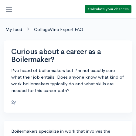
Calculate your chances
My feed
CollegeVine Expert FAQ
Curious about a career as a
Boilermaker?
I've heard of boilermakers but I'm not exactly sure
what their job entails. Does anyone know what kind of
work boilermakers typically do and what skills are
needed for this career path?
2y
Boilermakers specialize in work that involves the