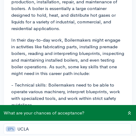
production, installation, repair, and maintenance of
boilers. A boiler is essentially a large container
designed to hold, heat, and distribute hot gases or
liquids for a variety of industrial, commercial, and
residential applications.
In their day-to-day work, Boilermakers might engage
in activities like fabricating parts, installing premade
boilers, reading and interpreting blueprints, inspecting
and maintaining installed boilers, and even testing
boiler operations. As such, some key skills that one
might need in this career path include:
- Technical skills: Boilermakers need to be able to
operate various machinery, interpret blueprints, work
with specialized tools, and work within strict safety
guidelines.
What are your chances of acceptance?
- Physical strength: The job can be physically
demanding, as it may require lifting heavy pieces of
UCLA
27%
metal, climbing into small/confined spaces, and