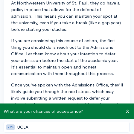
At Northwestern University of St. Paul, they do have a
policy in place that allows for the deferral of
admission. This means you can maintain your spot at
the university, even if you take a break (like a gap year)
before starting your studies.
If you are considering this course of action, the first
thing you should do is reach out to the Admissions
Office. Let them know about your intention to defer
your admission before the start of the academic year.
It's essential to maintain open and honest
communication with them throughout this process.
Once you've spoken with the Admissions Office, they'll
likely guide you through the next steps, which may
involve submitting a written request to defer your
admission. In your request, you should clearly state the
reasons for asking for the deferral and illustrate your
What are your chances of acceptance?
plans for the gap year.
UCLA
27%
When it comes to possible pitfalls, one of the biggest