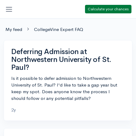
Calculate your chances
My feed
CollegeVine Expert FAQ
Deferring Admission at
Northwestern University of St.
Paul?
Is it possible to defer admission to Northwestern
University of St. Paul? I'd like to take a gap year but
keep my spot. Does anyone know the process I
should follow or any potential pitfalls?
2y