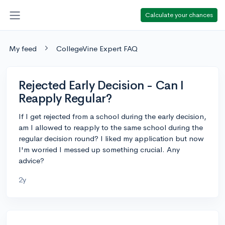
Calculate your chances
My feed
CollegeVine Expert FAQ
Rejected Early Decision - Can I
Reapply Regular?
If I get rejected from a school during the early decision,
am I allowed to reapply to the same school during the
regular decision round? I liked my application but now
I'm worried I messed up something crucial. Any
advice?
2y