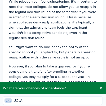
While rejection can feel disheartening, it's important to
note that most colleges do not allow you to reapply in
the regular decision round of the same year if you were
rejected in the early decision round. This is because
when colleges deny early applications, it's typically a
sign that the admissions team feels the applicant
wouldn't be a competitive candidate, even in the
regular decision round.
You might want to double-check the policy of the
specific school you applied to, but generally speaking,
reapplication within the same cycle is not an option.
However, if you plan to take a gap year or if you're
considering a transfer after enrolling in another
college, you may reapply for a subsequent year. In
such a case, it's vital to reflect on your application and
understand what you could improve. Since you
What are your chances of acceptance?
mentioned that you might have made a crucial mistake,
it's a good idea to review your application and rectify
UCLA
27%
any errors before applying again.