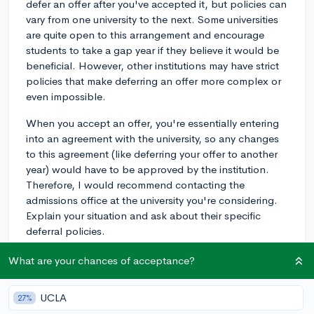
defer an offer after you've accepted it, but policies can
vary from one university to the next. Some universities
are quite open to this arrangement and encourage
students to take a gap year if they believe it would be
beneficial. However, other institutions may have strict
policies that make deferring an offer more complex or
even impossible.
When you accept an offer, you're essentially entering
into an agreement with the university, so any changes
to this agreement (like deferring your offer to another
year) would have to be approved by the institution.
Therefore, I would recommend contacting the
admissions office at the university you're considering.
Explain your situation and ask about their specific
deferral policies.
Keep in mind, some universities may request a written
What are your chances of acceptance?
deferment application where you outline your reasons
for wanting to defer, and the activities you plan to
UCLA
27%
engage in during your gap year. Also, note that