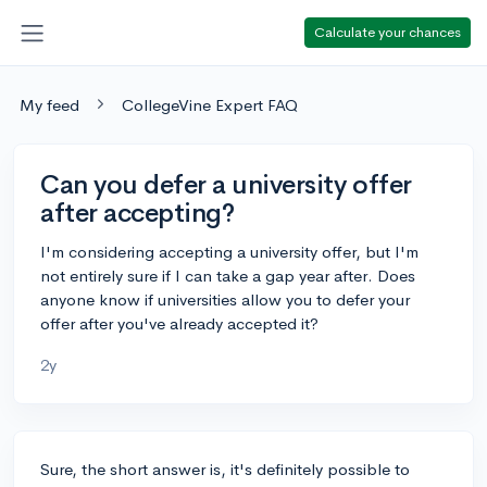
Calculate your chances
My feed
CollegeVine Expert FAQ
Can you defer a university offer
after accepting?
I'm considering accepting a university offer, but I'm
not entirely sure if I can take a gap year after. Does
anyone know if universities allow you to defer your
offer after you've already accepted it?
2y
Sure, the short answer is, it's definitely possible to