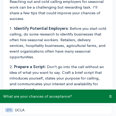
Reaching out and cold calling employers for seasonal
work can be a challenging but rewarding task. I'll
share a few tips that could improve your chances of
success.
1.
Identify Potential Employers:
Before you start cold
calling, do some research to identify businesses that
often hire seasonal workers. Retailers, delivery
services, hospitality businesses, agricultural farms, and
event organizations often have many seasonal
opportunities.
2.
Prepare a Script:
Don’t go into the call without an
idea of what you want to say. Craft a brief script that
introduces yourself, states your purpose for calling,
and communicates your interest and availability for
seasonal work.
What are your chances of acceptance?
3.
Be Professional:
Despite the call being an informal
introduction, maintain a professional demeanor. Ensure
UCLA
27%
you're in a quiet space, speak clearly, avoid slang, and