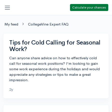
Calculate your chances
My feed
CollegeVine Expert FAQ
Tips for Cold Calling for Seasonal
Work?
Can anyone share advice on how to effectively cold
call for seasonal work positions? I'm looking to gain
some work experience during the holidays and would
appreciate any strategies or tips to make a great
impression.
2y