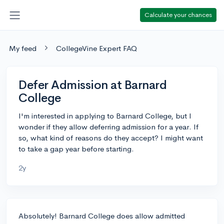
Calculate your chances
My feed
CollegeVine Expert FAQ
Defer Admission at Barnard
College
I'm interested in applying to Barnard College, but I
wonder if they allow deferring admission for a year. If
so, what kind of reasons do they accept? I might want
to take a gap year before starting.
2y
Absolutely! Barnard College does allow admitted