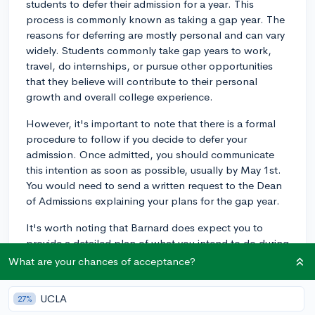
students to defer their admission for a year. This
process is commonly known as taking a gap year. The
reasons for deferring are mostly personal and can vary
widely. Students commonly take gap years to work,
travel, do internships, or pursue other opportunities
that they believe will contribute to their personal
growth and overall college experience.
However, it's important to note that there is a formal
procedure to follow if you decide to defer your
admission. Once admitted, you should communicate
this intention as soon as possible, usually by May 1st.
You would need to send a written request to the Dean
of Admissions explaining your plans for the gap year.
It's worth noting that Barnard does expect you to
provide a detailed plan of what you intend to do during
your gap year. According to their policy, deferments
What are your chances of acceptance?
are more likely to be granted to those with structured
plans for the year. Whether this is work, travel, or
UCLA
27%
something else, laying out a specific plan will help.