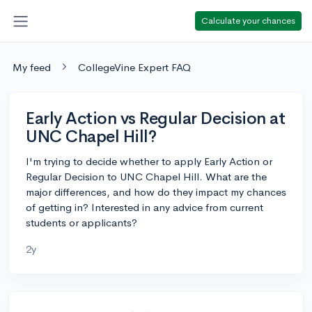
Calculate your chances
My feed
CollegeVine Expert FAQ
Early Action vs Regular Decision at
UNC Chapel Hill?
I'm trying to decide whether to apply Early Action or
Regular Decision to UNC Chapel Hill. What are the
major differences, and how do they impact my chances
of getting in? Interested in any advice from current
students or applicants?
2y