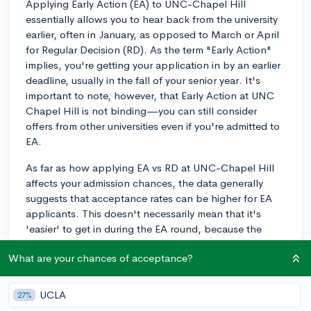
Applying Early Action (EA) to UNC-Chapel Hill
essentially allows you to hear back from the university
earlier, often in January, as opposed to March or April
for Regular Decision (RD). As the term "Early Action"
implies, you're getting your application in by an earlier
deadline, usually in the fall of your senior year. It's
important to note, however, that Early Action at UNC
Chapel Hill is not binding—you can still consider
offers from other universities even if you're admitted to
EA.
As far as how applying EA vs RD at UNC-Chapel Hill
affects your admission chances, the data generally
suggests that acceptance rates can be higher for EA
applicants. This doesn't necessarily mean that it's
'easier' to get in during the EA round, because the
applicant pool can often be more competitive. Many
What are your chances of acceptance?
motivated students who have UNC-Chapel Hill as one
of their top choices will apply to EA, so while there
may be higher admit rates, the pool of applicants
UCLA
27%
tends to be strong.