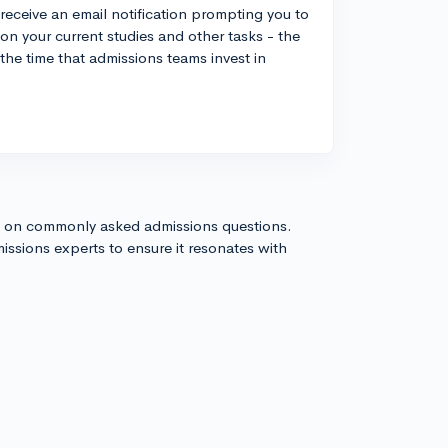
 receive an email notification prompting you to
 on your current studies and other tasks - the
 the time that admissions teams invest in
s on commonly asked admissions questions.
issions experts to ensure it resonates with