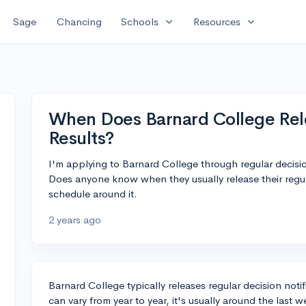
expand_more
expand_more
Sage
Chancing
Schools
Resources
When Does Barnard College Rel
Results?
I'm applying to Barnard College through regular decis
Does anyone know when they usually release their regula
schedule around it.
2 years ago
Barnard College typically releases regular decision noti
can vary from year to year, it's usually around the las