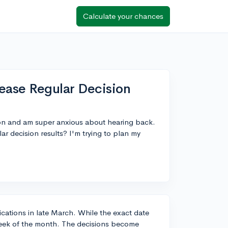
Calculate your chances
ease Regular Decision
ion and am super anxious about hearing back.
r decision results? I'm trying to plan my
fications in late March. While the exact date
t week of the month. The decisions become