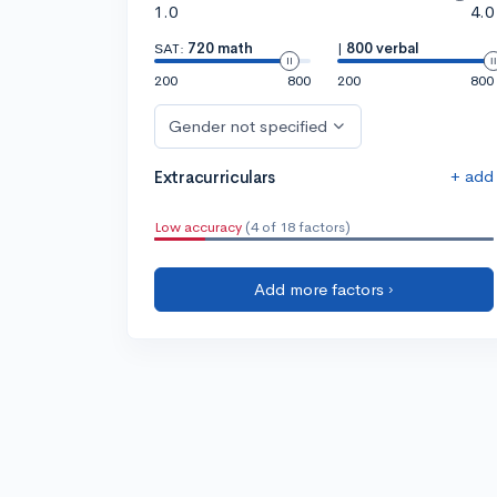
1.0
4.0
SAT:
720 math
|
800 verbal
200
800
200
800
Gender not specified
+ add
Extracurriculars
Low accuracy
(4 of 18 factors)
Add more factors ›