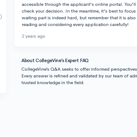
accessible through the applicant's online portal. You'll
check your decision. In the meantime, it's best to focus
waiting part is indeed hard, but remember that it is also
reading and considering every application carefully!
2 years ago
About CollegeVine’s Expert FAQ
CollegeVine’s Q&A seeks to offer informed perspective
Every answer is refined and validated by our team of adm
trusted knowledge in the field.