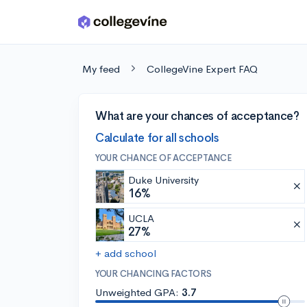
Skip to main content
My feed
CollegeVine Expert FAQ
What are your chances of acceptance?
Calculate for all schools
YOUR CHANCE OF ACCEPTANCE
Duke University
16%
UCLA
27%
+ add school
YOUR CHANCING FACTORS
Unweighted GPA:
3.7