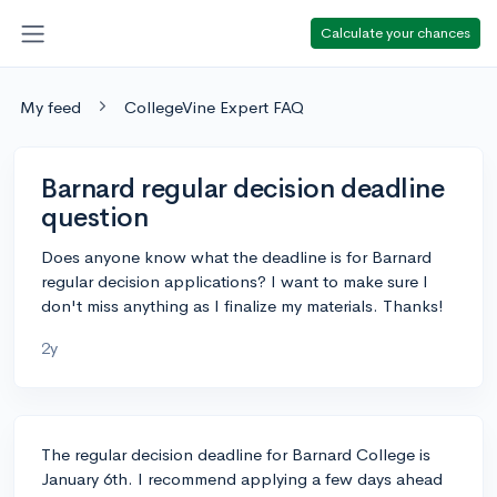
Calculate your chances
My feed
CollegeVine Expert FAQ
Barnard regular decision deadline
question
Does anyone know what the deadline is for Barnard
regular decision applications? I want to make sure I
don't miss anything as I finalize my materials. Thanks!
2y
The regular decision deadline for Barnard College is
January 6th. I recommend applying a few days ahead