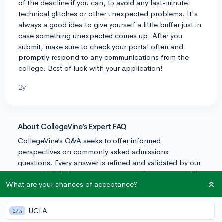
of the deadline if you can, to avoid any last-minute
technical glitches or other unexpected problems. It's
always a good idea to give yourself a little buffer just in
case something unexpected comes up. After you
submit, make sure to check your portal often and
promptly respond to any communications from the
college. Best of luck with your application!
2y
About CollegeVine’s Expert FAQ
CollegeVine’s Q&A seeks to offer informed
perspectives on commonly asked admissions
questions. Every answer is refined and validated by our
team of admissions experts to ensure it resonates with
trusted knowledge in the field.
What are your chances of acceptance?
UCLA
27%