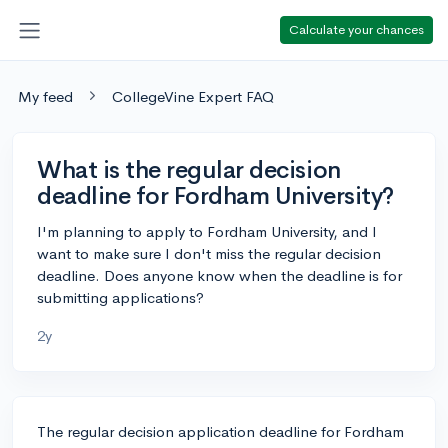
Calculate your chances
My feed
CollegeVine Expert FAQ
What is the regular decision
deadline for Fordham University?
I'm planning to apply to Fordham University, and I
want to make sure I don't miss the regular decision
deadline. Does anyone know when the deadline is for
submitting applications?
2y
The regular decision application deadline for Fordham