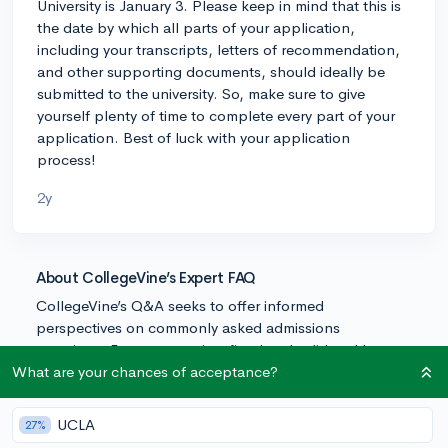
University is January 3. Please keep in mind that this is
the date by which all parts of your application,
including your transcripts, letters of recommendation,
and other supporting documents, should ideally be
submitted to the university. So, make sure to give
yourself plenty of time to complete every part of your
application. Best of luck with your application
process!
2y
About CollegeVine’s Expert FAQ
CollegeVine’s Q&A seeks to offer informed
perspectives on commonly asked admissions
questions. Every answer is refined and validated by our
team of admissions experts to ensure it resonates with
What are your chances of acceptance?
trusted knowledge in the field.
UCLA
27%