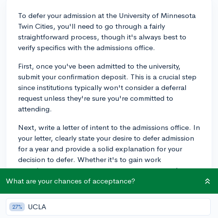
To defer your admission at the University of Minnesota
Twin Cities, you'll need to go through a fairly
straightforward process, though it's always best to
verify specifics with the admissions office.
First, once you've been admitted to the university,
submit your confirmation deposit. This is a crucial step
since institutions typically won't consider a deferral
request unless they're sure you're committed to
attending.
Next, write a letter of intent to the admissions office. In
your letter, clearly state your desire to defer admission
for a year and provide a solid explanation for your
decision to defer. Whether it's to gain work
experience, pursue a gap year program, or another
valid reason, it's crucial that you communicate this
What are your chances of acceptance?
thoroughly.
UCLA
27%
It's usually a good idea to include what you plan to do