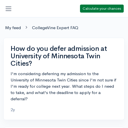
Calculate your chances
My feed
CollegeVine Expert FAQ
How do you defer admission at
University of Minnesota Twin
Cities?
I'm considering deferring my admission to the
University of Minnesota Twin Cities since I'm not sure if
I'm ready for college next year. What steps do I need
to take, and what's the deadline to apply for a
deferral?
2y