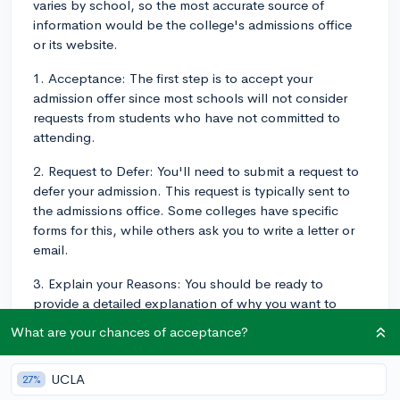
varies by school, so the most accurate source of
information would be the college's admissions office
or its website.
1. Acceptance: The first step is to accept your
admission offer since most schools will not consider
requests from students who have not committed to
attending.
2. Request to Defer: You'll need to submit a request to
defer your admission. This request is typically sent to
the admissions office. Some colleges have specific
forms for this, while others ask you to write a letter or
email.
3. Explain your Reasons: You should be ready to
provide a detailed explanation of why you want to
defer, as well as what you plan to do during the gap
What are your chances of acceptance?
year.
4. Be Aware of Deadlines: Make sure to submit your
UCLA
27%
request before the stated deadline. Deadlines vary by