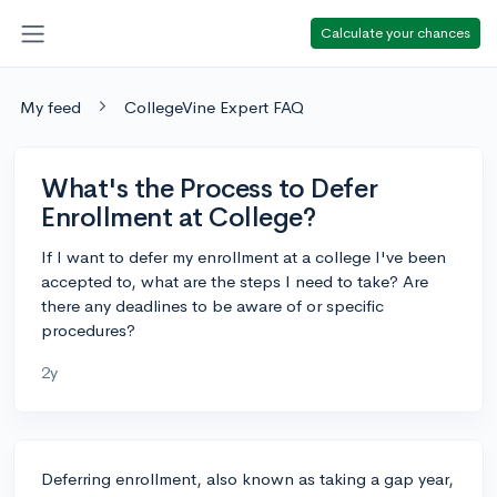
Calculate your chances
My feed
CollegeVine Expert FAQ
What's the Process to Defer
Enrollment at College?
If I want to defer my enrollment at a college I've been
accepted to, what are the steps I need to take? Are
there any deadlines to be aware of or specific
procedures?
2y
Deferring enrollment, also known as taking a gap year,