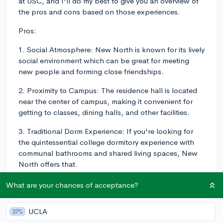
at USC, and I'll do my best to give you an overview of
the pros and cons based on those experiences.
Pros:
1. Social Atmosphere: New North is known for its lively
social environment which can be great for meeting
new people and forming close friendships.
2. Proximity to Campus: The residence hall is located
near the center of campus, making it convenient for
getting to classes, dining halls, and other facilities.
3. Traditional Dorm Experience: If you're looking for
the quintessential college dormitory experience with
communal bathrooms and shared living spaces, New
North offers that.
Cons:
What are your chances of acceptance?
1. Noise: Due to its social nature, New North can be
UCLA
27%
quite noisy, making it more challenging for those who