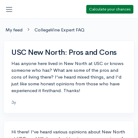
Calculate your chances
My feed
CollegeVine Expert FAQ
USC New North: Pros and Cons
Has anyone here lived in New North at USC or knows
someone who has? What are some of the pros and
cons of living there? I've heard mixed things, and I'd
just like some honest opinions from those who have
experienced it firsthand. Thanks!
3y
Hi there! I've heard various opinions about New North