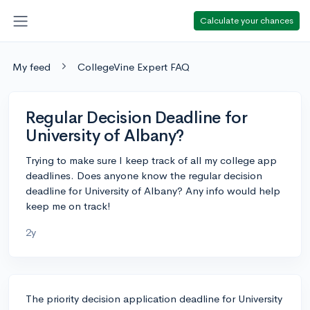
Calculate your chances
My feed
CollegeVine Expert FAQ
Regular Decision Deadline for
University of Albany?
Trying to make sure I keep track of all my college app
deadlines. Does anyone know the regular decision
deadline for University of Albany? Any info would help
keep me on track!
2y
The priority decision application deadline for University