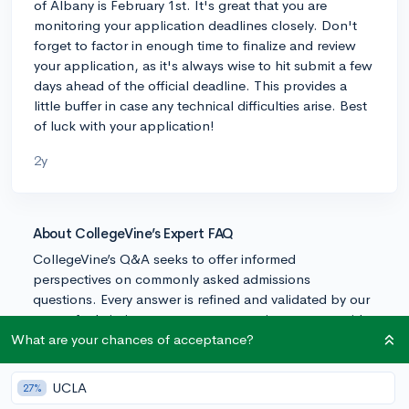
of Albany is February 1st. It's great that you are
monitoring your application deadlines closely. Don't
forget to factor in enough time to finalize and review
your application, as it's always wise to hit submit a few
days ahead of the official deadline. This provides a
little buffer in case any technical difficulties arise. Best
of luck with your application!
2y
About CollegeVine’s Expert FAQ
CollegeVine’s Q&A seeks to offer informed
perspectives on commonly asked admissions
questions. Every answer is refined and validated by our
team of admissions experts to ensure it resonates with
trusted knowledge in the field.
What are your chances of acceptance?
UCLA
27%