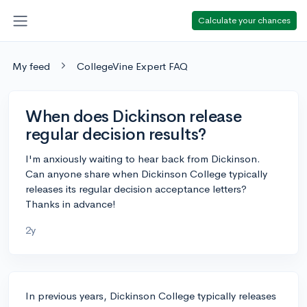
Calculate your chances
My feed
CollegeVine Expert FAQ
When does Dickinson release
regular decision results?
I'm anxiously waiting to hear back from Dickinson.
Can anyone share when Dickinson College typically
releases its regular decision acceptance letters?
Thanks in advance!
2y
In previous years, Dickinson College typically releases