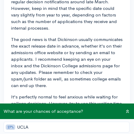
regular decision notifications around late March.
However, keep in mind that the specific date could
vary slightly from year to year, depending on factors
such as the number of applications they receive and
internal processes.
The good news is that Dickinson usually communicates
the exact release date in advance, whether it's on their
admissions office website or by sending an email to
applicants. I recommend keeping an eye on your
inbox and the Dickinson College admissions page for
any updates. Please remember to check your
spam/junk folder as well, as sometimes college emails
can end up there.
It's perfectly normal to feel anxious while waiting for
college decisions. However, try to use this waiting time
constructively by distracting yourself with something
What are your chances of acceptance?
productive or fun in the meantime. You've done your
part by submitting your application, now it's just a
UCLA
27%
matter of time before you see the results of your