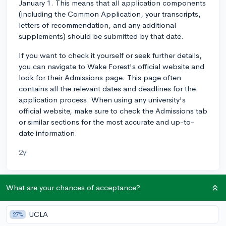
January 1. This means that all application components
(including the Common Application, your transcripts,
letters of recommendation, and any additional
supplements) should be submitted by that date.
If you want to check it yourself or seek further details,
you can navigate to Wake Forest's official website and
look for their Admissions page. This page often
contains all the relevant dates and deadlines for the
application process. When using any university's
official website, make sure to check the Admissions tab
or similar sections for the most accurate and up-to-
date information.
2y
What are your chances of acceptance?
About CollegeVine’s Expert FAQ
CollegeVine’s Q&A seeks to offer informed
UCLA
27%
perspectives on commonly asked admissions