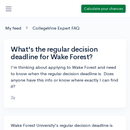
Calculate your chances
My feed
CollegeVine Expert FAQ
What's the regular decision
deadline for Wake Forest?
I'm thinking about applying to Wake Forest and need
to know when the regular decision deadline is. Does
anyone have this info or know where exactly I can find
it?
2y
Wake Forest University's regular decision deadline is