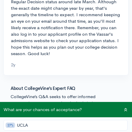
Regular Decision status around late March. Although
the exact date might change year by year, that's
generally the timeline to expect. I recommend keeping
an eye on your email around that time, as you'll most
likely receive a notification there. Remember, you can
also log in to your applicant profile on the Vassar's
admissions website to check your application status. I
hope this helps as you plan out your college decision
season. Good luck!
2y
About CollegeVine’s Expert FAQ
CollegeVine’s Q&A seeks to offer informed
perspectives on commonly asked admissions
questions. Every answer is refined and validated by our
What are your chances of acceptance?
team of admissions experts to ensure it resonates with
trusted knowledge in the field.
UCLA
27%