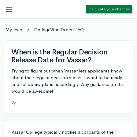
Calculate your chances
My feed
CollegeVine Expert FAQ
When is the Regular Decision
Release Date for Vassar?
Trying to figure out when Vassar lets applicants know
about their regular decision status. I want to be ready
and set up my plans accordingly. Any guidance on this
would be awesome!
2y
Vassar College typically notifies applicants of their