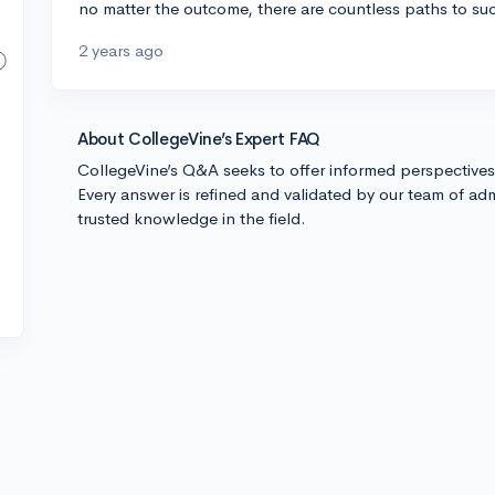
no matter the outcome, there are countless paths to su
2 years ago
About CollegeVine’s Expert FAQ
CollegeVine’s Q&A seeks to offer informed perspective
Every answer is refined and validated by our team of adm
trusted knowledge in the field.