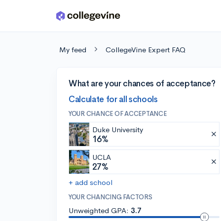
Skip to main content
My feed
CollegeVine Expert FAQ
What are your chances of acceptance?
Calculate for all schools
YOUR CHANCE OF ACCEPTANCE
Duke University
16%
UCLA
27%
+ add school
YOUR CHANCING FACTORS
Unweighted GPA:
3.7