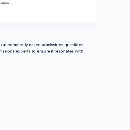
ccess!
s on commonly asked admissions questions.
issions experts to ensure it resonates with