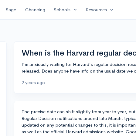
expand_more
expand_more
Sage
Chancing
Schools
Resources
When is the Harvard regular dec
I'm anxiously waiting for Harvard's regular decision re
released. Does anyone have info on the usual date we 
2 years ago
The precise date can shift slightly from year to year, but
Regular Decision notifications around late March, typica
updated on any potential changes to this, it is importan
as well as the official Harvard admissions website. Go