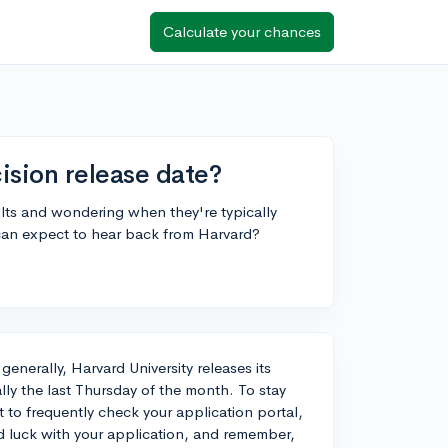
Calculate your chances
ision release date?
sults and wondering when they're typically
can expect to hear back from Harvard?
 generally, Harvard University releases its
lly the last Thursday of the month. To stay
t to frequently check your application portal,
od luck with your application, and remember,