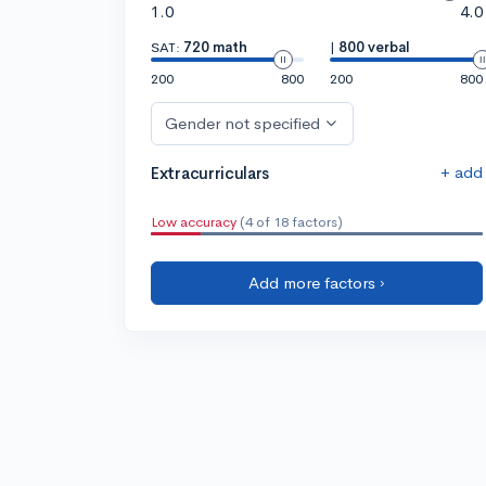
1.0
4.0
SAT:
720 math
|
800 verbal
200
800
200
800
Gender not specified
+ add
Extracurriculars
Low accuracy
(4 of 18 factors)
Add more factors ›