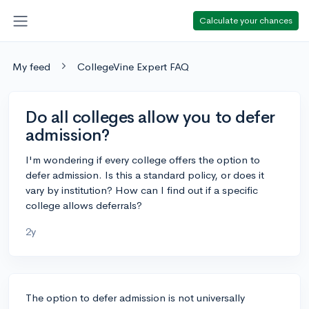
Calculate your chances
My feed
CollegeVine Expert FAQ
Do all colleges allow you to defer
admission?
I'm wondering if every college offers the option to
defer admission. Is this a standard policy, or does it
vary by institution? How can I find out if a specific
college allows deferrals?
2y
The option to defer admission is not universally