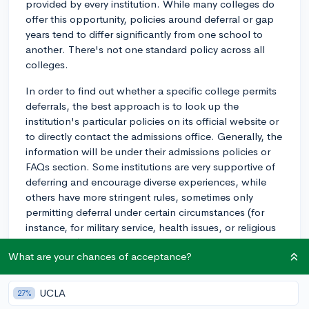
provided by every institution. While many colleges do
offer this opportunity, policies around deferral or gap
years tend to differ significantly from one school to
another. There's not one standard policy across all
colleges.
In order to find out whether a specific college permits
deferrals, the best approach is to look up the
institution's particular policies on its official website or
to directly contact the admissions office. Generally, the
information will be under their admissions policies or
FAQs section. Some institutions are very supportive of
deferring and encourage diverse experiences, while
others have more stringent rules, sometimes only
permitting deferral under certain circumstances (for
instance, for military service, health issues, or religious
obligations).
What are your chances of acceptance?
Keep in mind that even if a college allows for
admission to be deferred, you often have to apply to
UCLA
27%
do so, providing a plan or reason for your gap year.