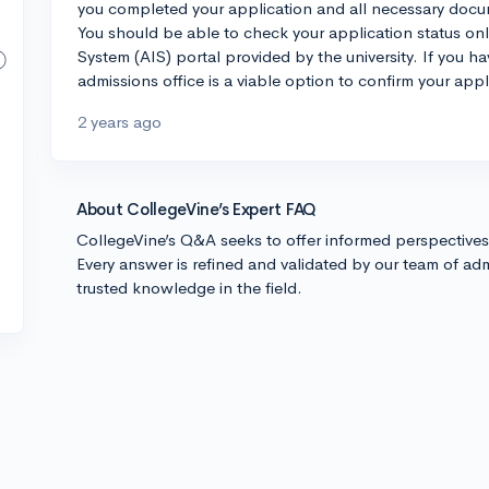
you completed your application and all necessary docum
You should be able to check your application status on
System (AIS) portal provided by the university. If you h
admissions office is a viable option to confirm your appl
2 years ago
About CollegeVine’s Expert FAQ
CollegeVine’s Q&A seeks to offer informed perspective
Every answer is refined and validated by our team of adm
trusted knowledge in the field.