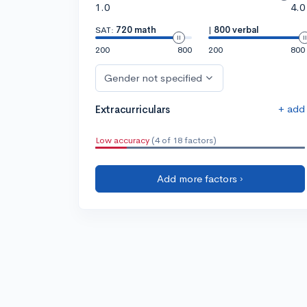
1.0
4.0
SAT:
720 math
|
800 verbal
200
800
200
800
Gender not specified
+ add
Extracurriculars
Low accuracy
(4 of 18 factors)
Add more factors ›