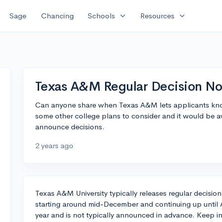
expand_more
expand_more
Sage
Chancing
Schools
Resources
Texas A&M Regular Decision Not
Can anyone share when Texas A&M lets applicants know
some other college plans to consider and it would be
announce decisions.
2 years ago
Texas A&M University typically releases regular decision
starting around mid-December and continuing up until A
year and is not typically announced in advance. Keep 