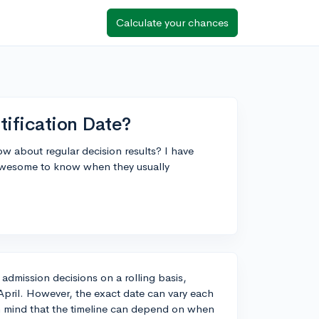
Calculate your chances
ification Date?
 about regular decision results? I have
 awesome to know when they usually
 admission decisions on a rolling basis,
pril. However, the exact date can vary each
in mind that the timeline can depend on when