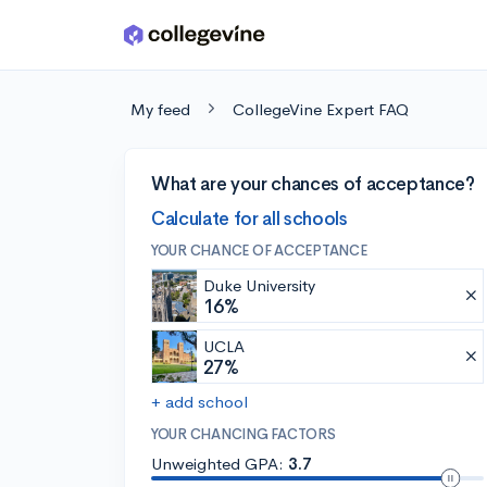
Skip to main content
My feed
CollegeVine Expert FAQ
What are your chances of acceptance?
Calculate for all schools
YOUR CHANCE OF ACCEPTANCE
Duke University
16%
UCLA
27%
+ add school
YOUR CHANCING FACTORS
Unweighted GPA:
3.7