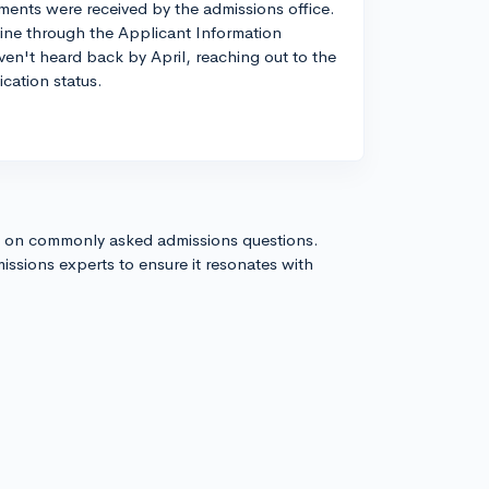
ents were received by the admissions office.
line through the Applicant Information
aven't heard back by April, reaching out to the
ication status.
s on commonly asked admissions questions.
issions experts to ensure it resonates with