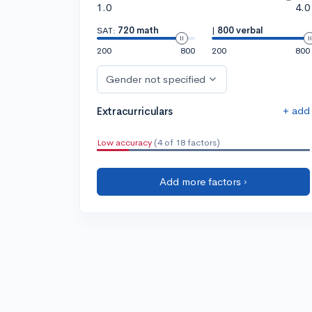
1.0
4.0
SAT:
720 math
|
800 verbal
200
800
200
800
Gender not specified
+ add
Extracurriculars
Low accuracy
(4 of 18 factors)
Add more factors ›