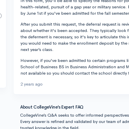
In this form, you'll be able to specify the reasons for y
health-related, pursuit of a gap year or military servi
by June 1st if you've been admitted for the fall semester
After you submit this request, the deferral request is re
about whether it's been accepted. They typically look 
the deferment is necessary, so it's key to articulate this
you would need to make the enrollment deposit by the s
next year’s class.
However, if you've been admitted to certain programs 
School of Business BS in Business Administration and MB
not available so you should contact the school directly 
2 years ago
About CollegeVine’s Expert FAQ
CollegeVine’s Q&A seeks to offer informed perspective
Every answer is refined and validated by our team of adm
trusted knowledge in the field.