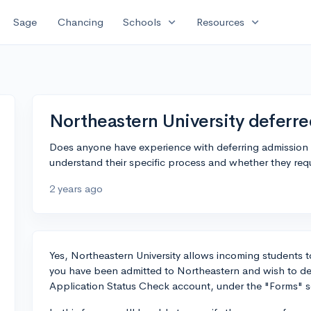
expand_more
expand_more
Sage
Chancing
Schools
Resources
Northeastern University deferr
Does anyone have experience with deferring admission a
understand their specific process and whether they req
2 years ago
Yes, Northeastern University allows incoming students to
you have been admitted to Northeastern and wish to def
Application Status Check account, under the "Forms" s