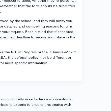
our request to defer, whether they're personal,
ce. Remember that the form should be submitted
.
viewed by the school and they will notify you
for detailed and compelling reasons for why
 in your request. Bear in mind that if accepted,
pecified deadline to secure your place in the
like the N.U.in Program or the D'Amore-Mckim
A, the deferral policy may be different or
for more specific information.
s on commonly asked admissions questions.
issions experts to ensure it resonates with