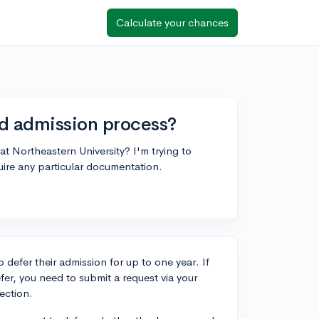
Calculate your chances
ed admission process?
t Northeastern University? I'm trying to
uire any particular documentation.
 defer their admission for up to one year. If
er, you need to submit a request via your
ection.