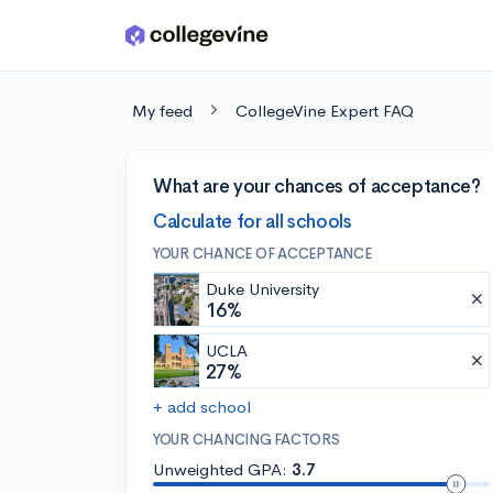
Skip to main content
My feed
CollegeVine Expert FAQ
What are your chances of acceptance?
Calculate for all schools
YOUR CHANCE OF ACCEPTANCE
Duke University
16%
UCLA
27%
+ add school
YOUR CHANCING FACTORS
Unweighted GPA:
3.7