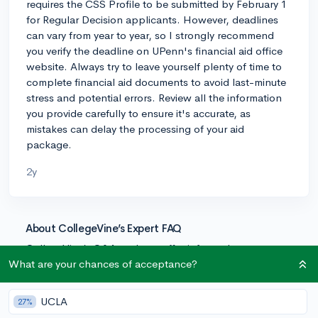
requires the CSS Profile to be submitted by February 1
for Regular Decision applicants. However, deadlines
can vary from year to year, so I strongly recommend
you verify the deadline on UPenn's financial aid office
website. Always try to leave yourself plenty of time to
complete financial aid documents to avoid last-minute
stress and potential errors. Review all the information
you provide carefully to ensure it's accurate, as
mistakes can delay the processing of your aid
package.
2y
About CollegeVine’s Expert FAQ
CollegeVine’s Q&A seeks to offer informed
perspectives on commonly asked admissions
What are your chances of acceptance?
questions. Every answer is refined and validated by our
team of admissions experts to ensure it resonates with
UCLA
27%
trusted knowledge in the field.