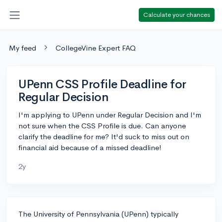
Calculate your chances
My feed
CollegeVine Expert FAQ
UPenn CSS Profile Deadline for
Regular Decision
I'm applying to UPenn under Regular Decision and I'm
not sure when the CSS Profile is due. Can anyone
clarify the deadline for me? It'd suck to miss out on
financial aid because of a missed deadline!
2y
The University of Pennsylvania (UPenn) typically